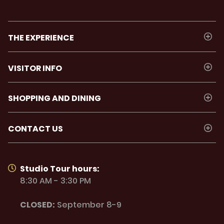
THE EXPERIENCE
VISITOR INFO
SHOPPING AND DINING
CONTACT US
Studio Tour hours:
8:30 AM - 3:30 PM
CLOSED:
September 8-9