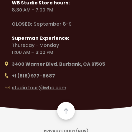
WB Studio Store hours:
8:30 AM - 7:00 PM
CLOSED:
September 8-9
Superman Experience:
Thursday - Monday
11:00 AM - 6:00 PM
3400 Warner Blvd. Burbank, CA 91505
+1 (818) 977-8687
studio.tour@wbd.com
PRIVACY POLICY (NEW)