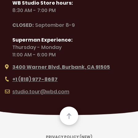
WB Studio Store hours:
8:30 AM - 7:00 PM
CLOSED:
September 8-9
Superman Experience:
Thursday - Monday
11:00 AM - 6:00 PM
3400 Warner Blvd. Burbank, CA 91505
+1 (818) 977-8687
studio.tour@wbd.com
PRIVACY POLICY (NEW)