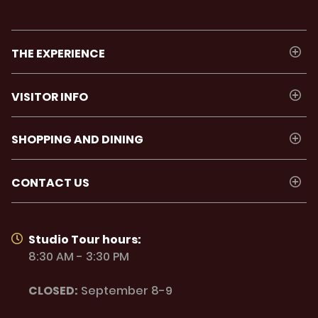
THE EXPERIENCE
VISITOR INFO
SHOPPING AND DINING
CONTACT US
Studio Tour hours:
8:30 AM - 3:30 PM
CLOSED:
September 8-9