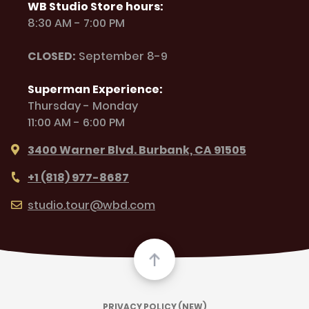
WB Studio Store hours:
8:30 AM - 7:00 PM
CLOSED:
September 8-9
Superman Experience:
Thursday - Monday
11:00 AM - 6:00 PM
3400 Warner Blvd. Burbank, CA 91505
+1 (818) 977-8687
studio.tour@wbd.com
PRIVACY POLICY (NEW)