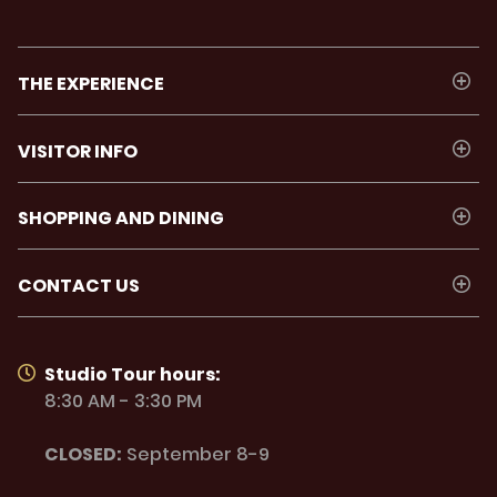
THE EXPERIENCE
VISITOR INFO
SHOPPING AND DINING
CONTACT US
Studio Tour hours:
8:30 AM - 3:30 PM
CLOSED:
September 8-9