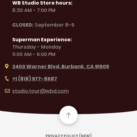
WB Studio Store hours:
8:30 AM - 7:00 PM
CLOSED:
September 8-9
Superman Experience:
Thursday - Monday
11:00 AM - 6:00 PM
3400 Warner Blvd. Burbank, CA 91505
+1 (818) 977-8687
studio.tour@wbd.com
PRIVACY POLICY (NEW)