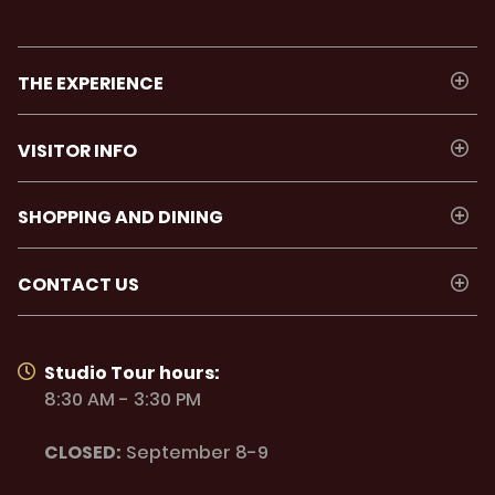
THE EXPERIENCE
VISITOR INFO
SHOPPING AND DINING
CONTACT US
Studio Tour hours:
8:30 AM - 3:30 PM
CLOSED:
September 8-9