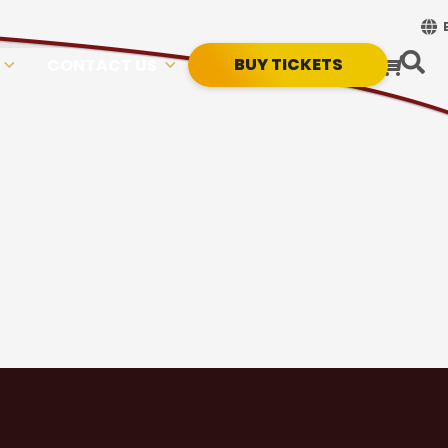
BUY TICKETS
CONTACT US