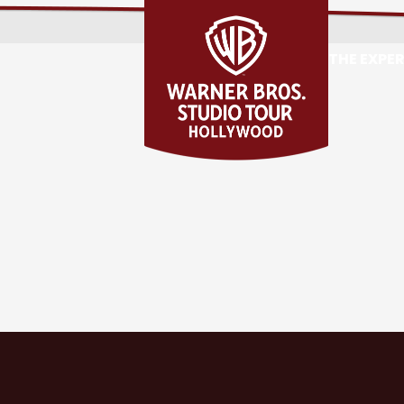
THE EXPE