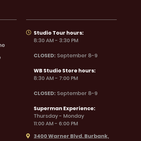
Studio Tour hours:
8:30 AM - 3:30 PM
ne
CLOSED:
September 8-9
e
WB Studio Store hours:
8:30 AM - 7:00 PM
CLOSED:
September 8-9
Superman Experience:
Thursday - Monday
11:00 AM - 6:00 PM
3400 Warner Blvd. Burbank,