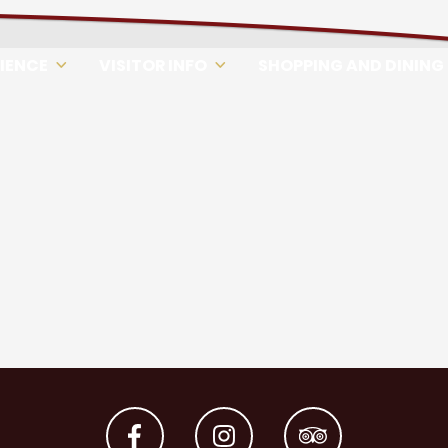
RIENCE
VISITOR INFO
SHOPPING AND DINING