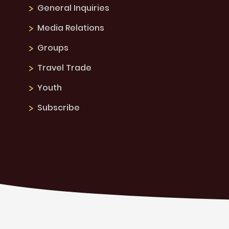
General Inquiries
Media Relations
Groups
Travel Trade
Youth
Subscribe