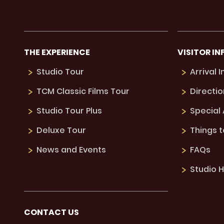
THE EXPERIENCE
VISITOR IN
Studio Tour
Arrival 
TCM Classic Films Tour
Directio
Studio Tour Plus
Special
Deluxe Tour
Things 
News and Events
FAQs
Studio H
CONTACT US