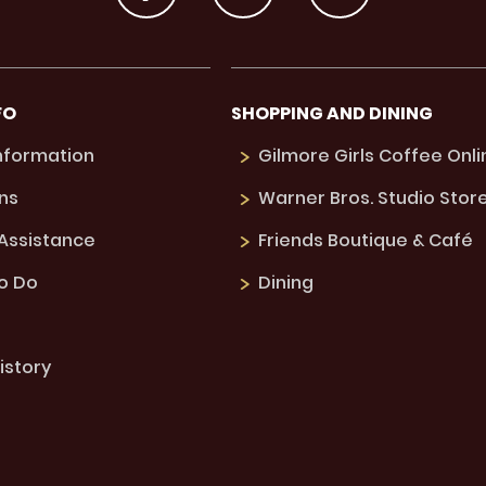
FO
SHOPPING AND DINING
Information
Gilmore Girls Coffee Onli
ns
Warner Bros. Studio Stor
 Assistance
Friends Boutique & Café
to Do
Dining
istory