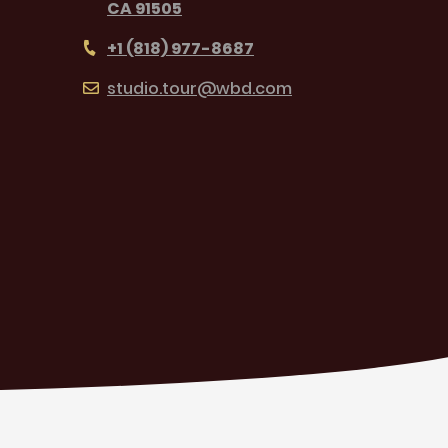
CA 91505
+1 (818) 977-8687
studio.tour@wbd.com