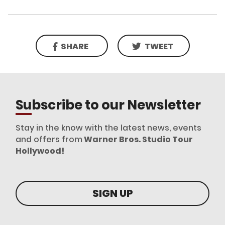
SHARE
TWEET
Subscribe to our Newsletter
Stay in the know with the latest news, events
and offers from
Warner Bros. Studio Tour
Hollywood!
SIGN UP