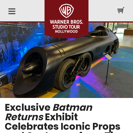
Exclusive
Batman
Returns
Exhibit
Celebrates Iconic Props