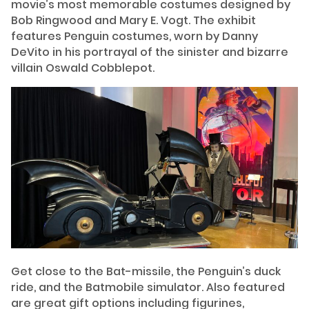
movie’s most memorable costumes designed by
Bob Ringwood and Mary E. Vogt. The exhibit
features Penguin costumes, worn by Danny
DeVito in his portrayal of the sinister and bizarre
villain Oswald Cobblepot.
Get close to the Bat-missile, the Penguin’s duck
ride, and the Batmobile simulator. Also featured
are great gift options including figurines,