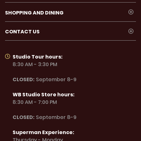
SHOPPING AND DINING
CONTACT US
Studio Tour hours:
8:30 AM - 3:30 PM
CLOSED:
September 8-9
WB Studio Store hours:
8:30 AM - 7:00 PM
CLOSED:
September 8-9
Superman Experience:
Thursday - Monday