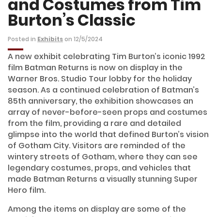
and Costumes from Tim
Burton’s Classic
Posted in
Exhibits
on 12/5/2024
A new exhibit celebrating Tim Burton’s iconic 1992
film Batman Returns is now on display in the
Warner Bros. Studio Tour lobby for the holiday
season. As a continued celebration of Batman’s
85th anniversary, the exhibition showcases an
array of never-before-seen props and costumes
from the film, providing a rare and detailed
glimpse into the world that defined Burton’s vision
of Gotham City. Visitors are reminded of the
wintery streets of Gotham, where they can see
legendary costumes, props, and vehicles that
made Batman Returns a visually stunning Super
Hero film.
Among the items on display are some of the