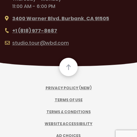
11:00 AM - 6:00 PM
3400 Warner Blvd. Burbank, CA 91505
+1 (818) 977-8687
studio.tour@wbd.com
PRIVACY POLICY (NEW)
TERMS OF USE
TERMS & CONDITIONS
WEBSITE ACCESSIBILITY
AD CHOICES