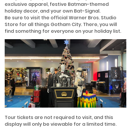
exclusive apparel, festive Batman-themed
holiday decor, and your own Bat-Signal.
Be sure to visit the official Warner Bros. Studio
Store for all things Gotham City. There, you will
find something for everyone on your holiday list.
Tour tickets are not required to visit, and this
display will only be viewable for a limited time.