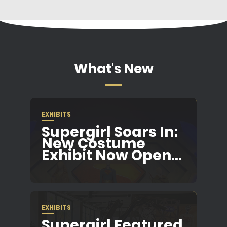
What's New
EXHIBITS
Supergirl Soars In:
New Costume
Exhibit Now Open...
EXHIBITS
Supergirl Featured