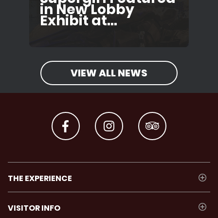
in New Lobby
Exhibit at...
VIEW ALL NEWS
THE EXPERIENCE
VISITOR INFO