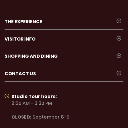
THE EXPERIENCE
VISITOR INFO
SHOPPING AND DINING
CONTACT US
Studio Tour hours:
8:30 AM - 3:30 PM
CLOSED:
September 8-9