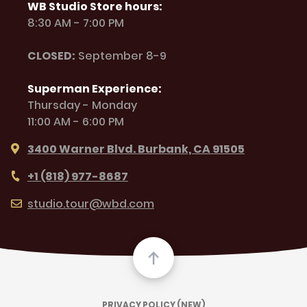
WB Studio Store hours:
8:30 AM - 7:00 PM
CLOSED:
September 8-9
Superman Experience:
Thursday - Monday
11:00 AM - 6:00 PM
3400 Warner Blvd. Burbank, CA 91505
+1 (818) 977-8687
studio.tour@wbd.com
PRIVACY POLICY (NEW)