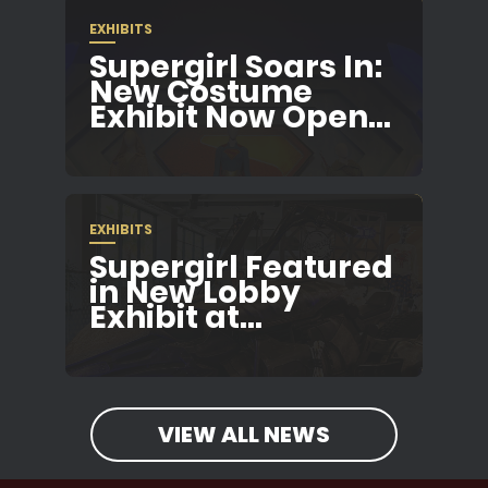
EXHIBITS
Supergirl Soars In:
New Costume
Exhibit Now Open...
EXHIBITS
Supergirl Featured
in New Lobby
Exhibit at...
VIEW ALL NEWS