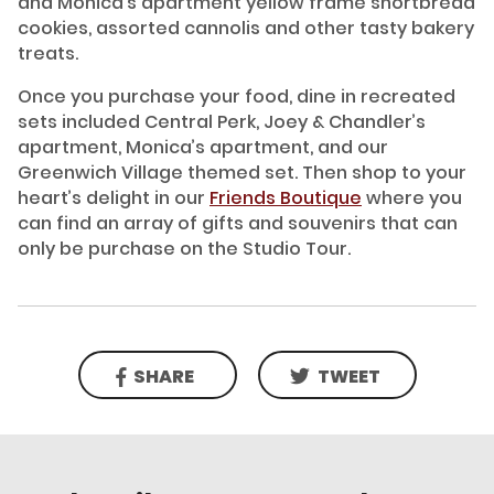
and Monica’s apartment yellow frame shortbread
cookies, assorted cannolis and other tasty bakery
treats.
Once you purchase your food, dine in recreated
sets included Central Perk, Joey & Chandler’s
apartment, Monica’s apartment, and our
Greenwich Village themed set. Then shop to your
heart’s delight in our
Friends Boutique
where you
can find an array of gifts and souvenirs that can
only be purchase on the Studio Tour.
SHARE
TWEET