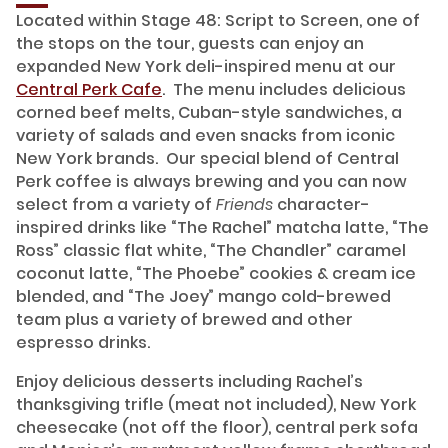
Located within Stage 48: Script to Screen, one of
the stops on the tour, guests can enjoy an
expanded New York deli-inspired menu at our
Central Perk Cafe
. The menu includes delicious
corned beef melts, Cuban-style sandwiches, a
variety of salads and even snacks from iconic
New York brands. Our special blend of Central
Perk coffee is always brewing and you can now
select from a variety of
Friends
character-
inspired drinks like “The Rachel” matcha latte, “The
Ross” classic flat white, “The Chandler” caramel
coconut latte, “The Phoebe” cookies & cream ice
blended, and “The Joey” mango cold-brewed
team plus a variety of brewed and other
espresso drinks.
Enjoy delicious desserts including Rachel’s
thanksgiving trifle (meat not included), New York
cheesecake (not off the floor), central perk sofa