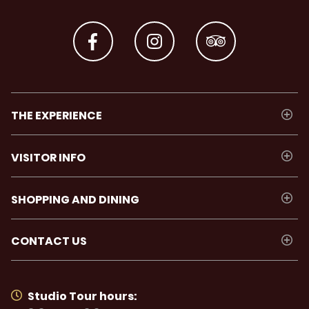
THE EXPERIENCE
VISITOR INFO
SHOPPING AND DINING
CONTACT US
Studio Tour hours: