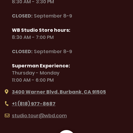
8:30 AM - 3:30 PM
CLOSED:
September 8-9
WB Studio Store hours:
8:30 AM - 7:00 PM
CLOSED:
September 8-9
Superman Experience:
Thursday - Monday
11:00 AM - 6:00 PM
3400 Warner Blvd. Burbank, CA 91505
+1 (818) 977-8687
studio.tour@wbd.com