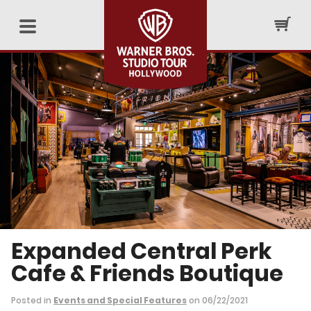
Expanded Central Perk
Cafe & Friends Boutique
Posted in
Events and Special Features
on 06/22/2021