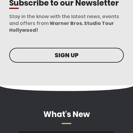
Subscribe to our Newsletter
Stay in the know with the latest news, events
and offers from
Warner Bros. Studio Tour
Hollywood!
SIGN UP
What's New