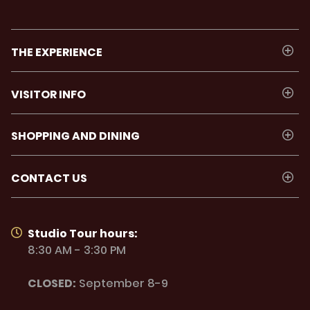
THE EXPERIENCE
VISITOR INFO
SHOPPING AND DINING
CONTACT US
Studio Tour hours:
8:30 AM - 3:30 PM
CLOSED:
September 8-9