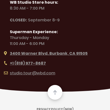
WB Studio Store hours:
8:30 AM - 7:00 PM
CLOSED:
September 8-9
Superman Experience:
Thursday - Monday
11:00 AM - 6:00 PM
3400 Warner Blvd. Burbank, CA 91505
+1 (818) 977-8687
studio.tour@wbd.com
PRIVACY POLICY (NEW)