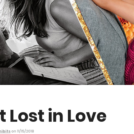
t Lost in Love
hibits
on 11/15/2018