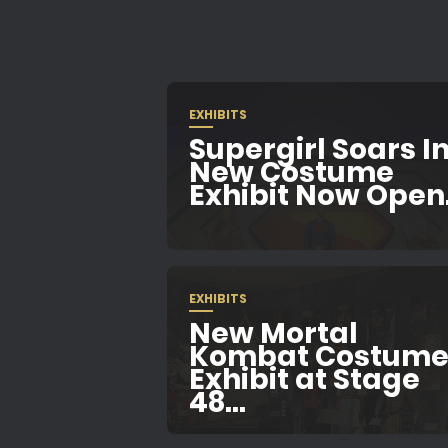
EXHIBITS
Supergirl Soars In
New Costume
Exhibit Now Open.
EXHIBITS
New Mortal
Kombat Costum
Exhibit at Stage
48...