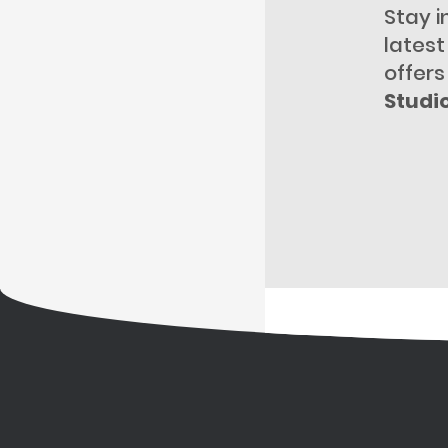
Stay i
lates
offers
Studi