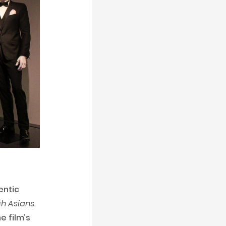
entic
h Asians.
e film’s