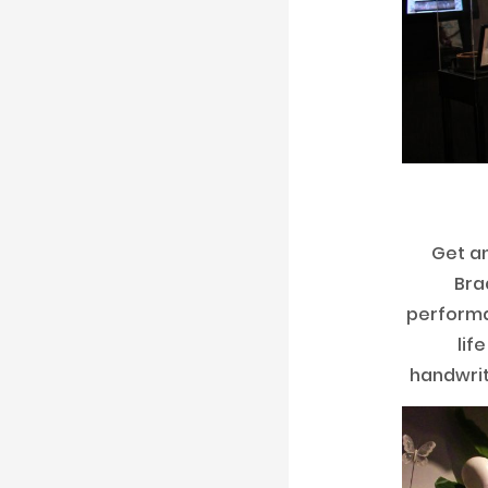
Get an
Bra
perform
lif
handwrit