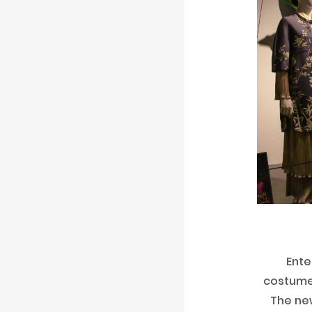
Ente
costumes
The new