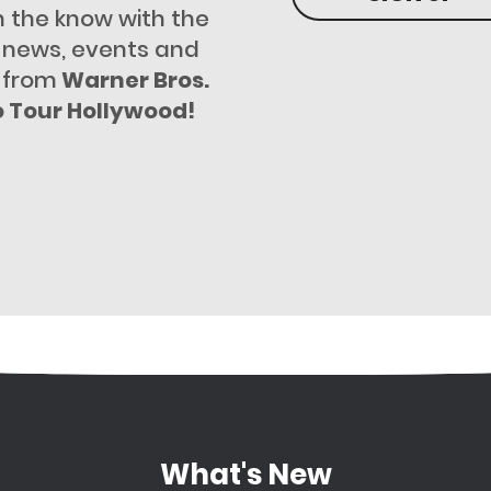
n the know with the
t news, events and
 from
Warner Bros.
o Tour Hollywood!
What's New