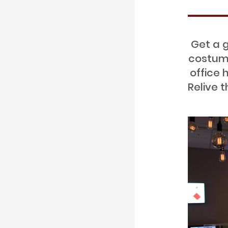
Get a g
costume
office 
Relive 