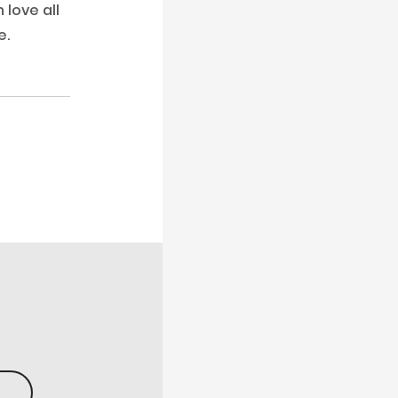
love all
e.