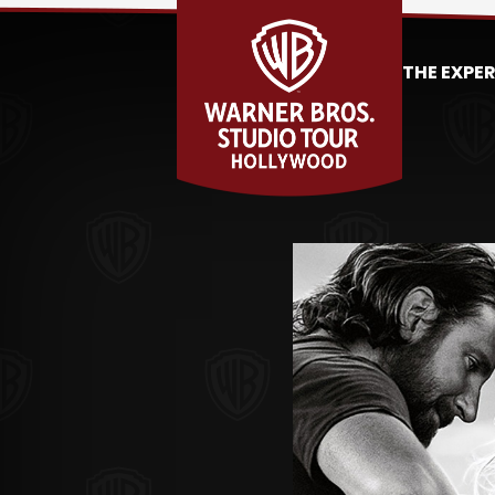
THE EXPE