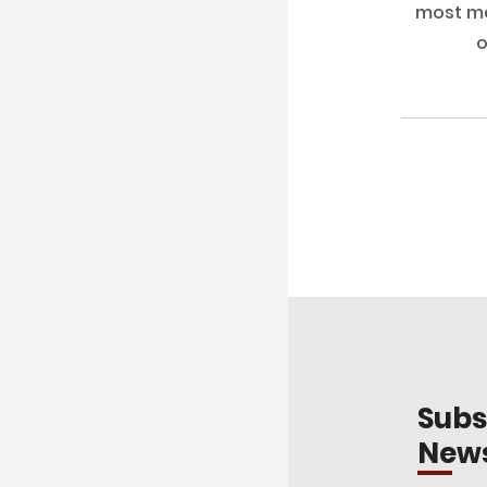
most me
o
Subs
News