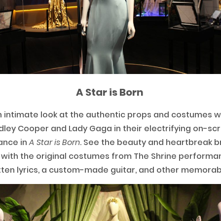
A Star is Born
 intimate look at the authentic props and costumes 
dley Cooper and Lady Gaga in their electrifying on-sc
ance in
A Star is Born
. See the beauty and heartbreak b
e with the original costumes from The Shrine performa
ten lyrics, a custom-made guitar, and other memorab