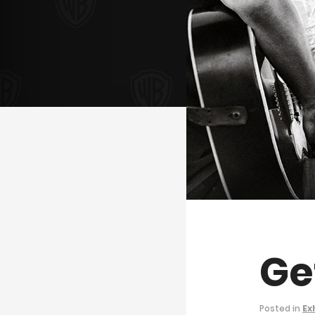
Ge
Posted in
Ex