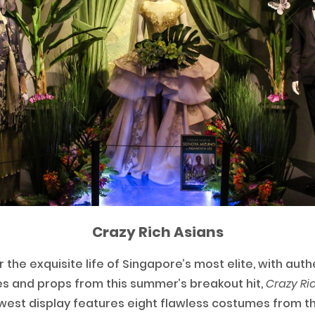
Crazy Rich Asians
r the exquisite life of Singapore’s most elite, with auth
 and props from this summer’s breakout hit,
Crazy Ric
est display features eight flawless costumes from th