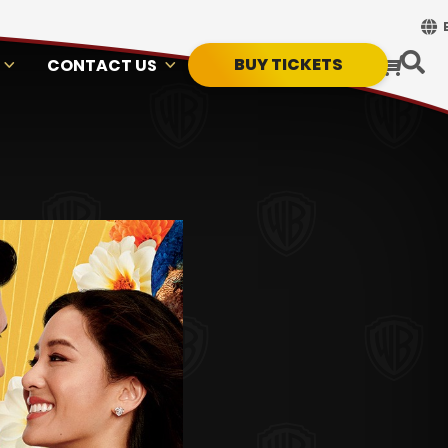
BUY TICKETS
CONTACT US