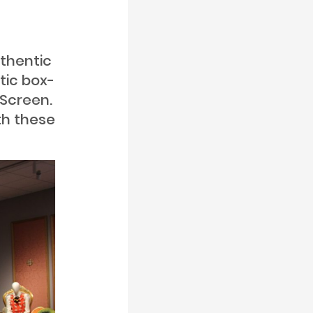
uthentic
tic box-
 Screen.
th these