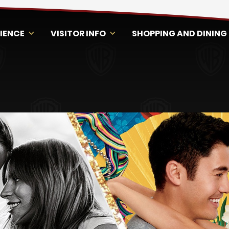
RIENCE
VISITOR INFO
SHOPPING AND DINING