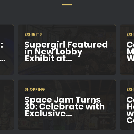
EXHIBITS
EXH
:
Supergirl Featured
C
in New Lobby
M
..
Exhibit at...
W
SHOPPING
EXH
Space Jam Turns
C
e
30: Celebrate with
H
Exclusive...
w
C