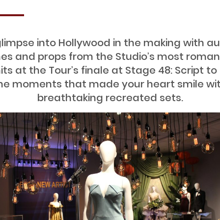
limpse into Hollywood in the making with a
s and props from the Studio’s most roman
hits at the Tour’s finale at Stage 48: Script to
the moments that made your heart smile wi
breathtaking recreated sets.