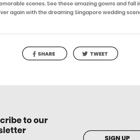
morable scenes. See these amazing gowns and fall in 
ver again with the dreaming Singapore wedding scen
SHARE
TWEET
cribe to our
letter
SIGN UP