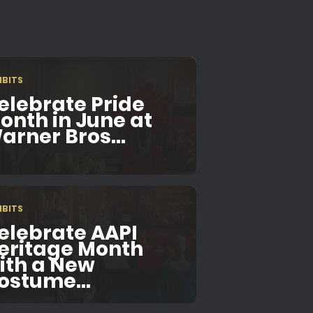
IBITS
elebrate Pride
onth in June at
arner Bros...
IBITS
elebrate AAPI
eritage Month
ith a New
ostume...