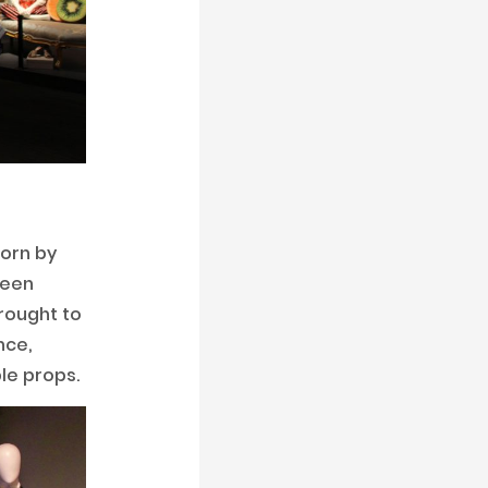
worn by
reen
rought to
nce,
le props.