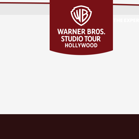
THE EXPE