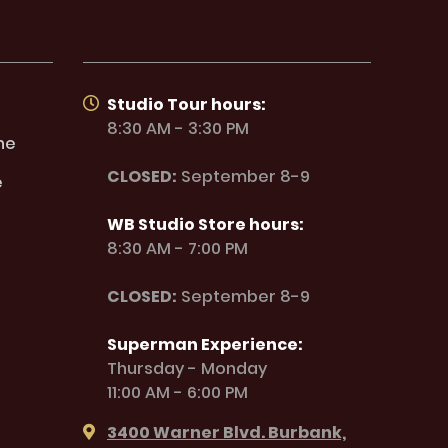
Studio Tour hours:
8:30 AM - 3:30 PM
ne
CLOSED:
September 8-9
e
WB Studio Store hours:
8:30 AM - 7:00 PM
CLOSED:
September 8-9
Superman Experience:
Thursday - Monday
11:00 AM - 6:00 PM
3400 Warner Blvd. Burbank,