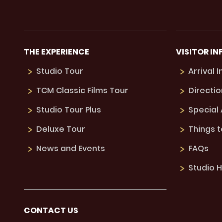
THE EXPERIENCE
VISITOR IN
Studio Tour
Arrival 
TCM Classic Films Tour
Directio
Studio Tour Plus
Special
Deluxe Tour
Things 
News and Events
FAQs
Studio H
CONTACT US