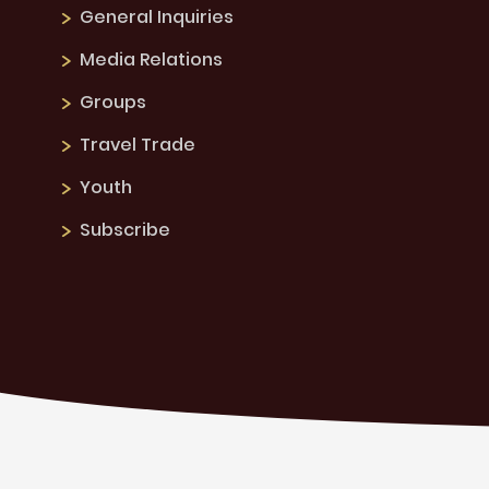
General Inquiries
Media Relations
Groups
Travel Trade
Youth
Subscribe