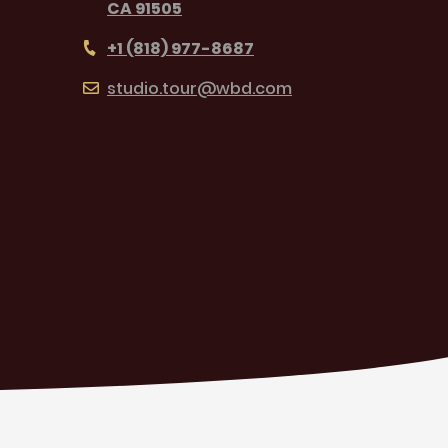
CA 91505
+1 (818) 977-8687
studio.tour@wbd.com