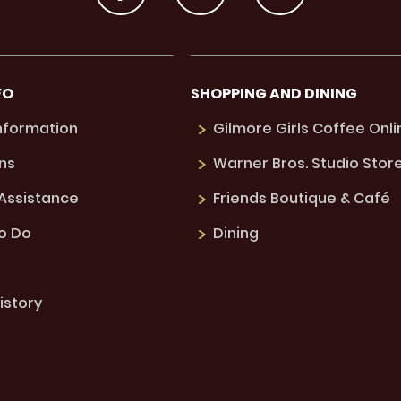
FO
SHOPPING AND DINING
Information
Gilmore Girls Coffee Onli
ns
Warner Bros. Studio Stor
 Assistance
Friends Boutique & Café
to Do
Dining
istory