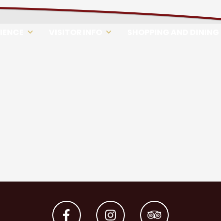
RIENCE
VISITOR INFO
SHOPPING AND DINING