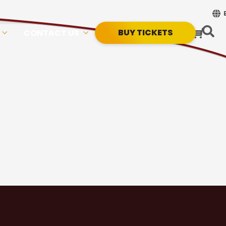
BUY TICKETS
CONTACT US