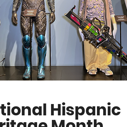
tional Hispanic
ritage Month