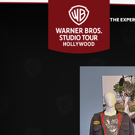
THE EXPE