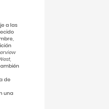
e a las
uecido
embre,
ición
terview
West,
 también
ca de
án una