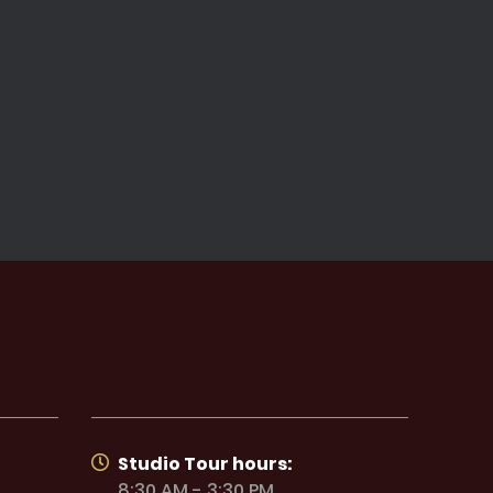
Studio Tour hours:
8:30 AM - 3:30 PM