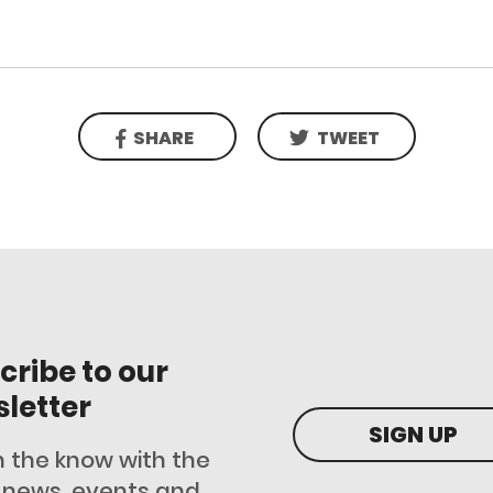
SHARE
TWEET
cribe to our
letter
SIGN UP
n the know with the
t news, events and