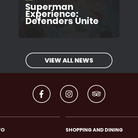
Superman
Experience:
Defenders Unite
VIEW ALL NEWS
FO
SHOPPING AND DINING