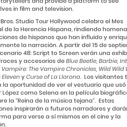
storytellers and provide a platform to see
ves in film and television.
Bros. Studio Tour Hollywood celebra el Mes
l de la Herencia Hispana, rindiendo homenaj
iones de hispanos que han influido y enriq
amente la narración. A partir del 15 de septi
scenario 48: Script to Screen verán una exhib
fraces y accesorios de
Blue Beetle, Barbie, In
e Vampire: The Vampire Chronicles, Wild Wild 
 Eleven
y
Curse of La Llorona
. Los visitantes
 la oportunidad de ver el vestuario que usó
r López como Selena en la película biográfi
bre la “Reina de la música tejana”. Estas
iones inspirarán a futuros narradores y dar
rma para verse a sí mismos en el cine y la
ón.