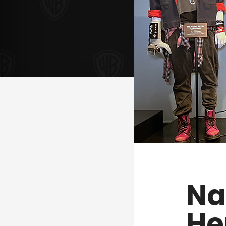
Na
He