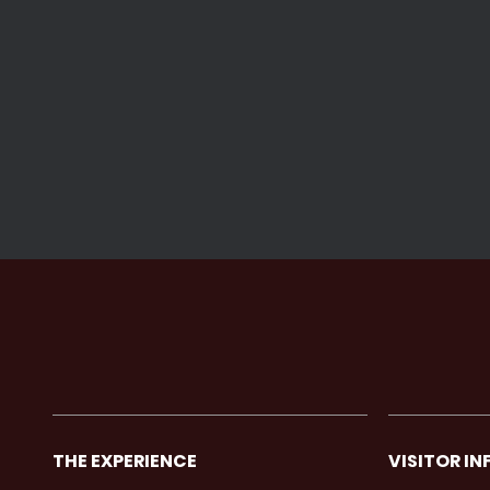
THE EXPERIENCE
VISITOR IN