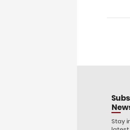
Subs
News
Stay i
lates