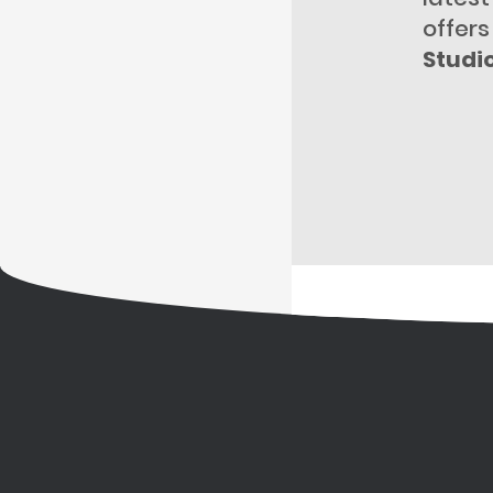
offers
Studi