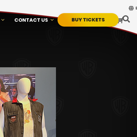
BUY TICKETS
CONTACT US