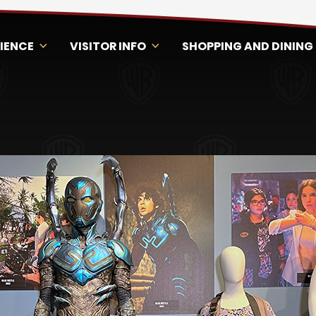
RIENCE
VISITOR INFO
SHOPPING AND DINING