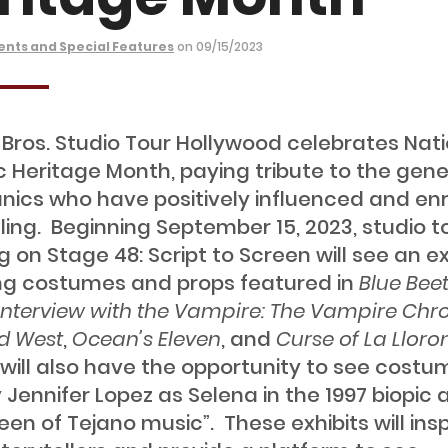
ents and Special Features
on 09/15/2023
Bros. Studio Tour Hollywood celebrates Nati
c Heritage Month, paying tribute to the gen
anics who have positively influenced and en
lling. Beginning September 15, 2023, studio t
 on Stage 48: Script to Screen will see an ex
ng costumes and props featured in
Blue Beet
Interview with the Vampire: The Vampire Chro
ld West
,
Ocean’s Eleven
, and
Curse of La Lloro
s will also have the opportunity to see cost
 Jennifer Lopez as Selena in the 1997 biopic
een of Tejano music”. These exhibits will insp