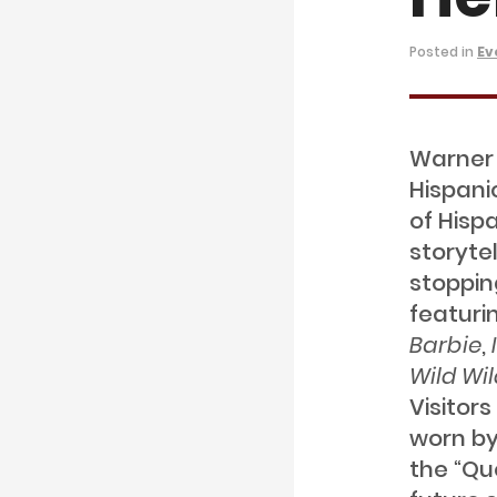
Posted in
Ev
Warner 
Hispani
of Hisp
storyte
stopping
featuri
Barbie
,
Wild Wi
Visitor
worn by
the “Qu