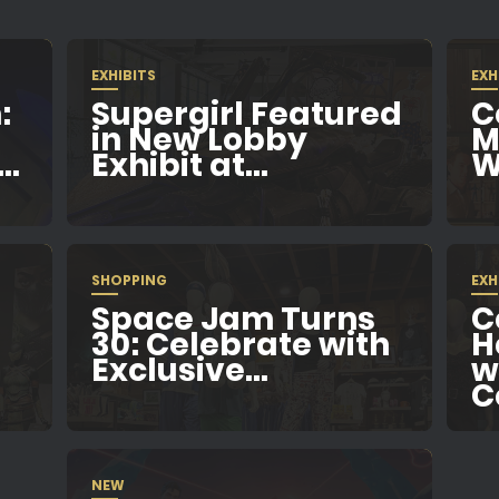
EXHIBITS
EXH
:
Supergirl Featured
C
in New Lobby
M
..
Exhibit at...
W
SHOPPING
EXH
Space Jam Turns
C
e
30: Celebrate with
H
Exclusive...
w
C
NEW