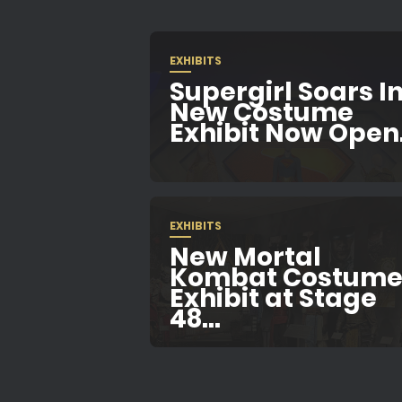
EXHIBITS
Supergirl Soars In
New Costume
Exhibit Now Open.
EXHIBITS
New Mortal
Kombat Costum
Exhibit at Stage
48...