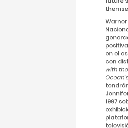
future 
themsel
Warner 
Naciona
generac
positiv
en el e
con dis
with th
Ocean’s
tendrán
Jennife
1997 so
exhibic
platafo
televisi