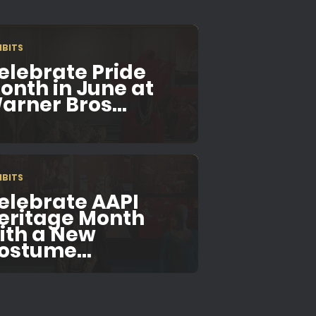
IBITS
elebrate Pride
onth in June at
arner Bros...
IBITS
elebrate AAPI
eritage Month
ith a New
ostume...