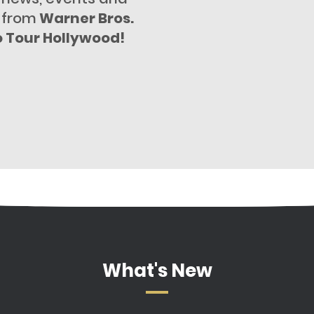
 from
Warner Bros.
o Tour Hollywood!
What's New