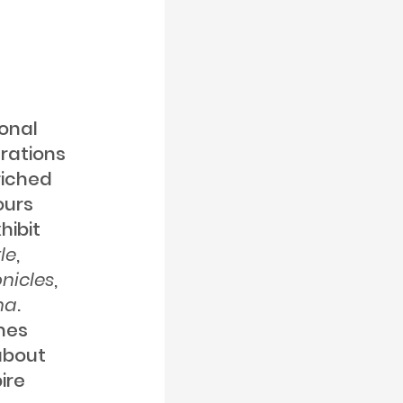
onal
erations
riched
ours
hibit
le
,
nicles
,
na
.
umes
 about
ire