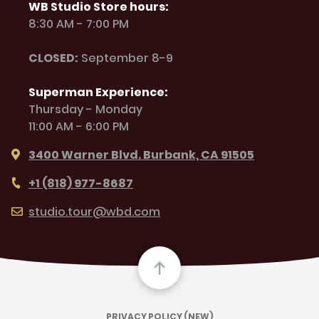
WB Studio Store hours:
8:30 AM - 7:00 PM
CLOSED:
September 8-9
Superman Experience:
Thursday - Monday
11:00 AM - 6:00 PM
3400 Warner Blvd. Burbank, CA 91505
+1 (818) 977-8687
studio.tour@wbd.com
PRIVACY POLICY (NEW)