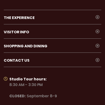
THE EXPERIENCE
VISITOR INFO
SHOPPING AND DINING
CONTACT US
Studio Tour hours:
8:30 AM - 3:30 PM
CLOSED:
September 8-9