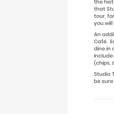
the hist
that St
tour, fo
you wil
An addi
Café. E
dine in
include
(chips,
Studio T
be sure