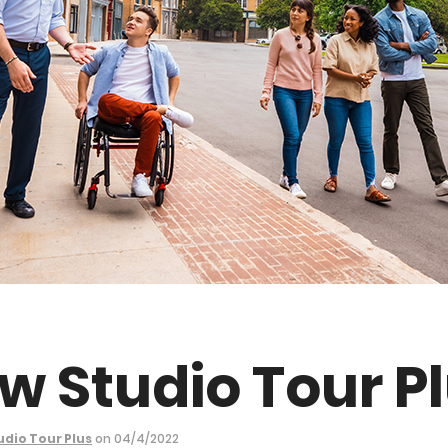
w Studio Tour P
udio Tour Plus
on 04/4/2022