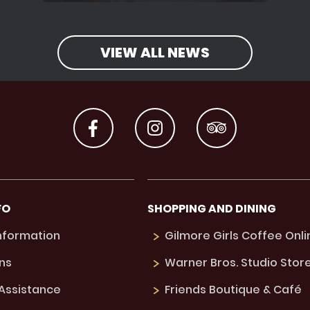
VIEW ALL NEWS
FO
SHOPPING AND DINING
Information
Gilmore Girls Coffee Onli
ns
Warner Bros. Studio Stor
 Assistance
Friends Boutique & Café