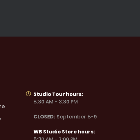
Studio Tour hours:
8:30 AM - 3:30 PM
ne
CLOSED:
September 8-9
e
WB Studio Store hours:
8:30 AM - 7:00 PM