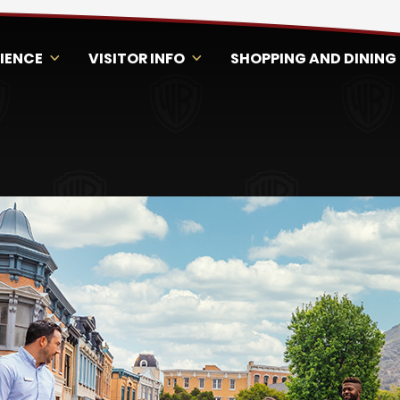
RIENCE
VISITOR INFO
SHOPPING AND DINING