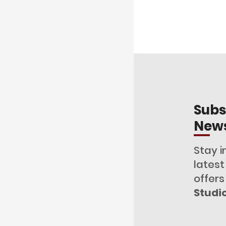
Subs
News
Stay i
lates
offers
Studi