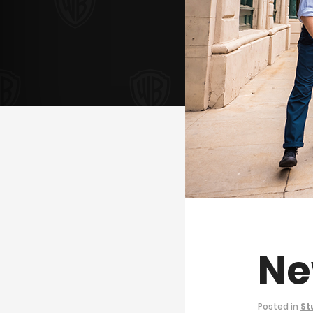
Ne
Posted in
St