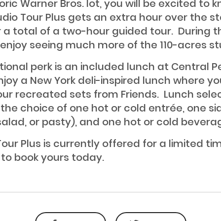
oric Warner Bros. lot, you will be excited to 
udio Tour Plus gets an extra hour over the 
r a total of a two-hour guided tour. During t
l enjoy seeing much more of the 110-acres st
tional perk is an included lunch at Central P
njoy a New York deli-inspired lunch where y
 our recreated sets from Friends. Lunch sele
 the choice of one hot or cold entrée, one si
 salad, or pasty), and one hot or cold bevera
our Plus is currently offered for a limited ti
 to book yours today.