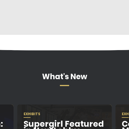
What's New
EXHIBITS
EXH
:
Supergirl Featured
C