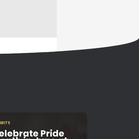
IBITS
elebrate Pride