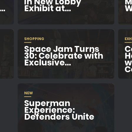
in New Lobby
M
..
Exhibit at...
W
SHOPPING
EXH
Space Jam Turns
C
e
30: Celebrate with
H
Exclusive...
w
C
NEW
Superman
Experience:
Defenders Unite