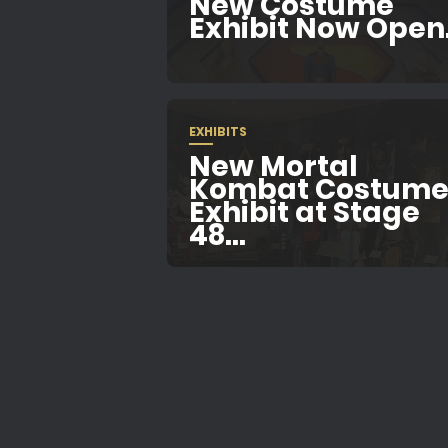
New Costume
Exhibit Now Open.
EXHIBITS
New Mortal
Kombat Costum
Exhibit at Stage
48...