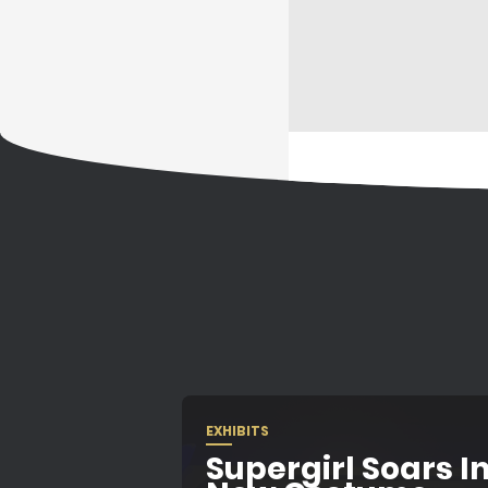
EXHIBITS
Supergirl Soars In