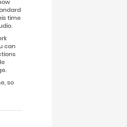
know
standard
his time
udio.
erk
ou can
ctions
de
ge.
me, so