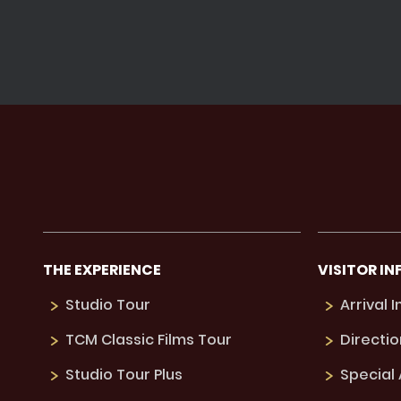
THE EXPERIENCE
VISITOR IN
Studio Tour
Arrival 
TCM Classic Films Tour
Directio
Studio Tour Plus
Special