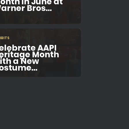
onth in June at
arner Bros...
IBITS
elebrate AAPI
eritage Month
ith a New
ostume...