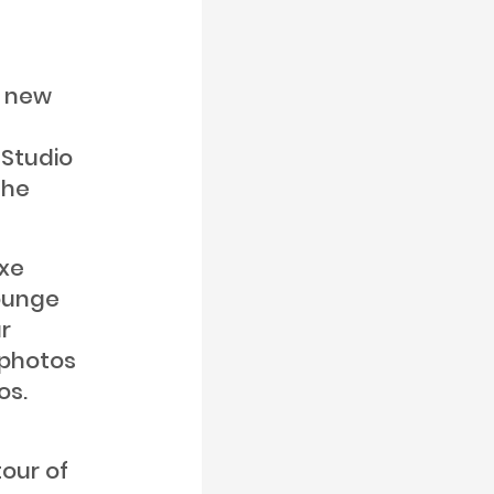
a new
 Studio
the
uxe
Lounge
r
 photos
os.
our of