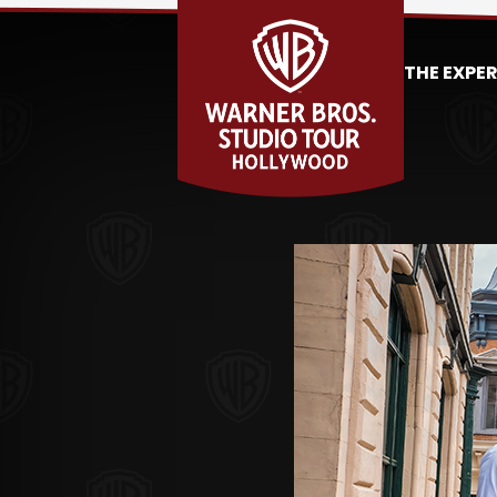
THE EXPE