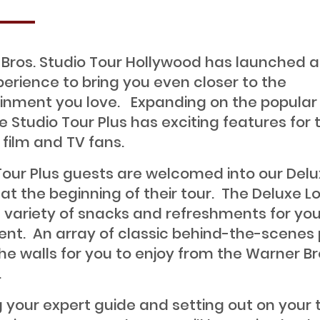
Bros. Studio Tour Hollywood has launched 
perience to bring you even closer to the
inment you love. Expanding on the popular
he Studio Tour Plus has exciting features for 
 film and TV fans.
Tour Plus guests are welcomed into our Del
at the beginning of their tour. The Deluxe 
a variety of snacks and refreshments for you
nt. An array of classic behind-the-scenes
he walls for you to enjoy from the Warner Br
.
 your expert guide and setting out on your t