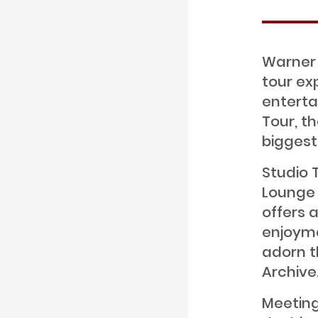
Warner 
tour ex
enterta
Tour, t
biggest
Studio 
Lounge 
offers 
enjoyme
adorn t
Archive
Meeting