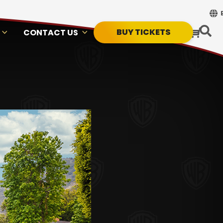
BUY TICKETS
CONTACT US