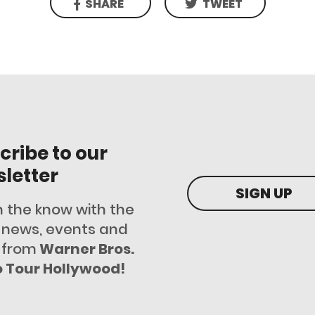
SHARE
TWEET
cribe to our
letter
SIGN UP
n the know with the
t news, events and
 from
Warner Bros.
o Tour Hollywood!