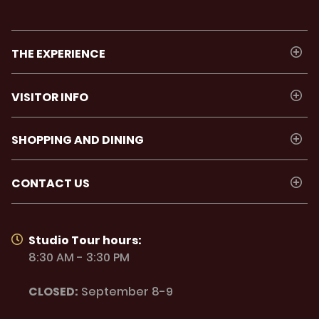
THE EXPERIENCE
VISITOR INFO
SHOPPING AND DINING
CONTACT US
Studio Tour hours:
8:30 AM - 3:30 PM
CLOSED:
September 8-9