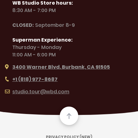
WB Studio Store hours:
8:30 AM - 7:00 PM
CLOSED:
September 8-9
Superman Experience:
Thursday - Monday
11:00 AM - 6:00 PM
3400 Warner Blvd. Burbank, CA 91505
+1 (818) 977-8687
studio.tour@wbd.com
PRIVACY POLICY (NEW)