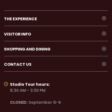
THE EXPERIENCE
VISITOR INFO
SHOPPING AND DINING
CONTACT US
Studio Tour hours:
8:30 AM - 3:30 PM
CLOSED:
September 8-9