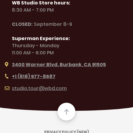
WB Studio Store hours:
8:30 AM - 7:00 PM
CLOSED:
September 8-9
Superman Experience:
Thursday - Monday
11:00 AM - 6:00 PM
3400 Warner Blvd. Burbank, CA 91505
+1 (818) 977-8687
studio.tour@wbd.com
PRIVACY POLICY (NEW)