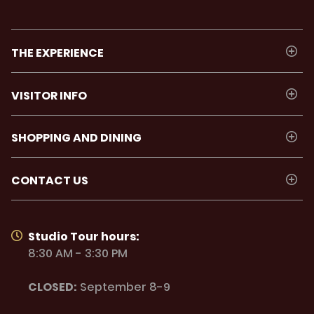
THE EXPERIENCE
VISITOR INFO
SHOPPING AND DINING
CONTACT US
Studio Tour hours:
8:30 AM - 3:30 PM
CLOSED:
September 8-9