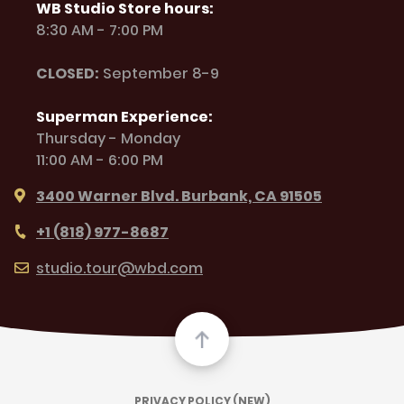
WB Studio Store hours:
8:30 AM - 7:00 PM
CLOSED:
September 8-9
Superman Experience:
Thursday - Monday
11:00 AM - 6:00 PM
3400 Warner Blvd. Burbank, CA 91505
+1 (818) 977-8687
studio.tour@wbd.com
PRIVACY POLICY (NEW)