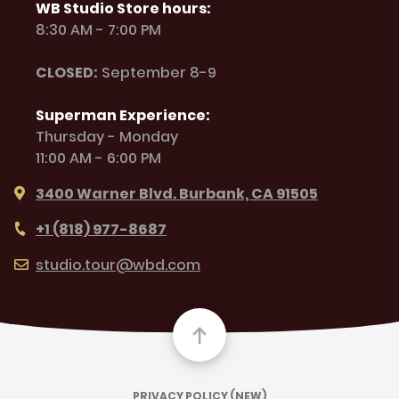
WB Studio Store hours:
8:30 AM - 7:00 PM
CLOSED:
September 8-9
Superman Experience:
Thursday - Monday
11:00 AM - 6:00 PM
3400 Warner Blvd. Burbank, CA 91505
+1 (818) 977-8687
studio.tour@wbd.com
PRIVACY POLICY (NEW)