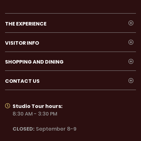
THE EXPERIENCE
VISITOR INFO
SHOPPING AND DINING
CONTACT US
Studio Tour hours:
8:30 AM - 3:30 PM
CLOSED:
September 8-9