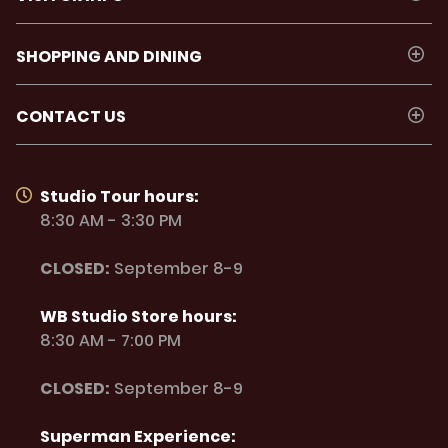
SHOPPING AND DINING
CONTACT US
Studio Tour hours:
8:30 AM - 3:30 PM
CLOSED:
September 8-9
WB Studio Store hours:
8:30 AM - 7:00 PM
CLOSED:
September 8-9
Superman Experience: