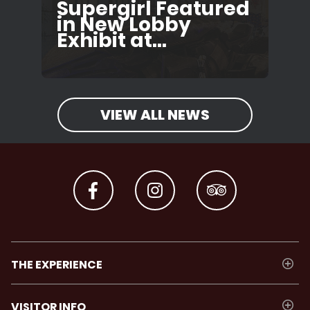
Supergirl Featured
in New Lobby
Exhibit at...
VIEW ALL NEWS
THE EXPERIENCE
VISITOR INFO