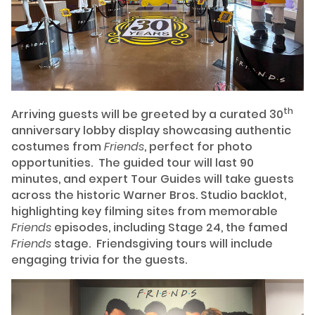
th
Arriving guests will be greeted by a curated 30
anniversary lobby display showcasing authentic
costumes from
Friends
, perfect for photo
opportunities. The guided tour will last 90
minutes, and expert Tour Guides will take guests
across the historic Warner Bros. Studio backlot,
highlighting key filming sites from memorable
Friends
episodes, including Stage 24, the famed
Friends
stage. Friendsgiving tours will include
engaging trivia for the guests.