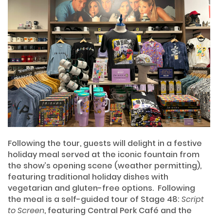
Following the tour, guests will delight in a festive
holiday meal served at the iconic fountain from
the show’s opening scene (weather permitting),
featuring traditional holiday dishes with
vegetarian and gluten-free options. Following
the meal is a self-guided tour of Stage 48:
Script
to Screen
, featuring Central Perk Café and the