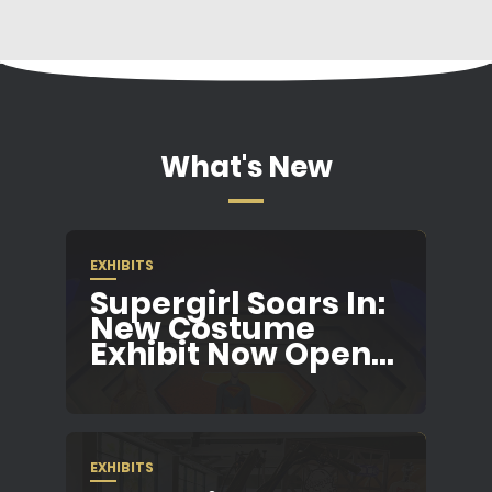
What's New
EXHIBITS
Supergirl Soars In:
New Costume
Exhibit Now Open...
EXHIBITS