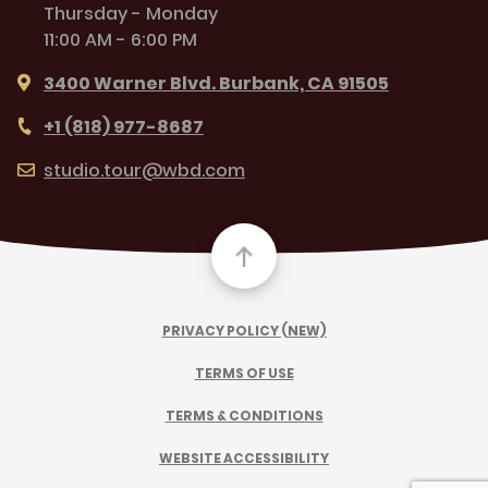
Thursday - Monday
11:00 AM - 6:00 PM
3400 Warner Blvd. Burbank, CA 91505
+1 (818) 977-8687
studio.tour@wbd.com
PRIVACY POLICY (NEW)
TERMS OF USE
TERMS & CONDITIONS
WEBSITE ACCESSIBILITY