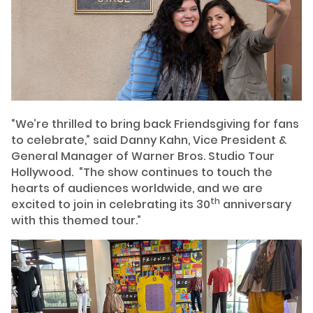
“We’re thrilled to bring back Friendsgiving for fans
to celebrate,” said Danny Kahn, Vice President &
General Manager of Warner Bros. Studio Tour
Hollywood. “The show continues to touch the
hearts of audiences worldwide, and we are
th
excited to join in celebrating its 30
anniversary
with this themed tour.”