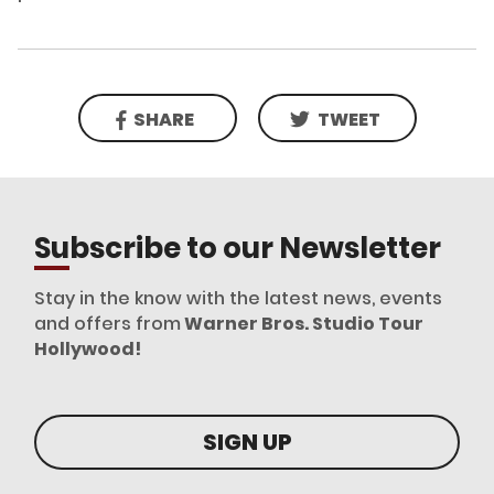
SHARE
TWEET
Subscribe to our Newsletter
Stay in the know with the latest news, events
and offers from
Warner Bros. Studio Tour
Hollywood!
SIGN UP