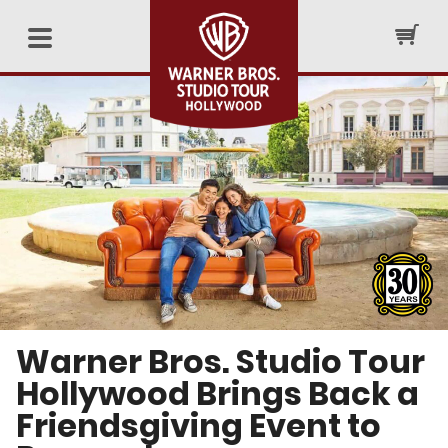
Warner Bros. Studio Tour
Hollywood Brings Back a
Friendsgiving Event to