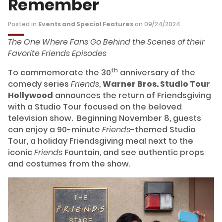
Remember
Posted in
Events and Special Features
on 09/24/2024
The One Where Fans Go Behind the Scenes of their
Favorite Friends Episodes
th
To commemorate the 30
anniversary of the
comedy series
Friends
,
Warner Bros. Studio Tour
Hollywood
announces the return of Friendsgiving
with a Studio Tour focused on the beloved
television show. Beginning November 8, guests
can enjoy a 90-minute
Friends
-themed Studio
Tour, a holiday Friendsgiving meal next to the
iconic
Friends
Fountain, and see authentic props
and costumes from the show.