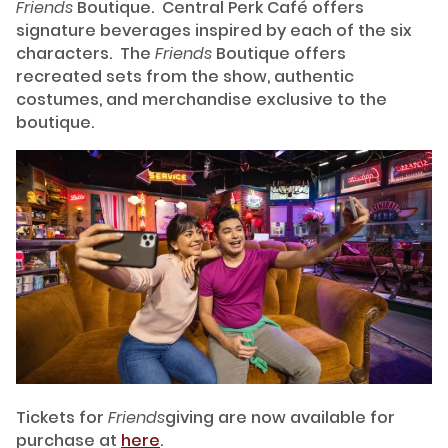
Friends
Boutique. Central Perk Café offers
signature beverages inspired by each of the six
characters. The
Friends
Boutique offers
recreated sets from the show, authentic
costumes, and merchandise exclusive to the
boutique.
Tickets for
Friends
giving are now available for
purchase at
here
.