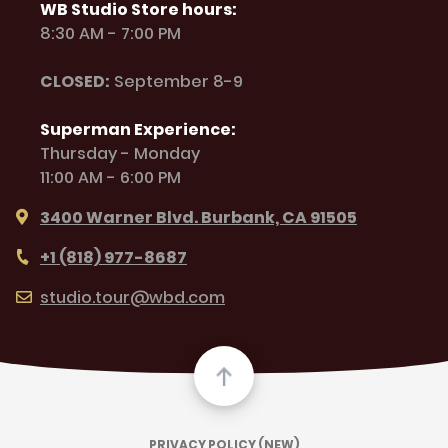
WB Studio Store hours:
8:30 AM - 7:00 PM
CLOSED:
September 8-9
Superman Experience:
Thursday - Monday
11:00 AM - 6:00 PM
3400 Warner Blvd. Burbank, CA 91505
+1 (818) 977-8687
studio.tour@wbd.com
PRIVACY POLICY (NEW)