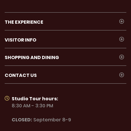
THE EXPERIENCE
VISITOR INFO
SHOPPING AND DINING
CONTACT US
Studio Tour hours:
8:30 AM - 3:30 PM
CLOSED:
September 8-9