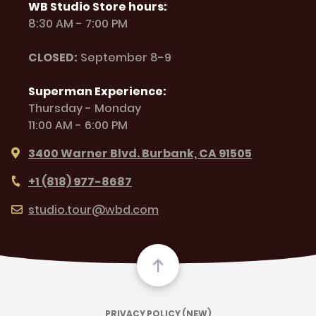
WB Studio Store hours:
8:30 AM - 7:00 PM
CLOSED:
September 8-9
Superman Experience:
Thursday - Monday
11:00 AM - 6:00 PM
3400 Warner Blvd. Burbank, CA 91505
+1 (818) 977-8687
studio.tour@wbd.com
PRIVACY POLICY (NEW)