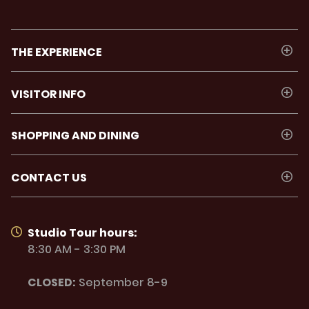
THE EXPERIENCE
VISITOR INFO
SHOPPING AND DINING
CONTACT US
Studio Tour hours:
8:30 AM - 3:30 PM
CLOSED:
September 8-9