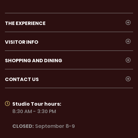
THE EXPERIENCE
VISITOR INFO
SHOPPING AND DINING
CONTACT US
Studio Tour hours:
8:30 AM - 3:30 PM
CLOSED:
September 8-9