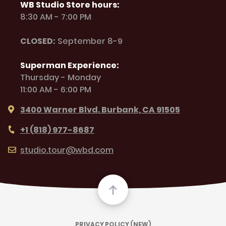
WB Studio Store hours:
8:30 AM - 7:00 PM
CLOSED:
September 8-9
Superman Experience:
Thursday - Monday
11:00 AM - 6:00 PM
3400 Warner Blvd. Burbank, CA 91505
+1 (818) 977-8687
studio.tour@wbd.com
PRIVACY POLICY (NEW)