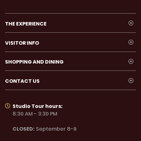
THE EXPERIENCE
VISITOR INFO
SHOPPING AND DINING
CONTACT US
Studio Tour hours:
8:30 AM - 3:30 PM
CLOSED:
September 8-9