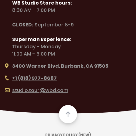
WB Studio Store hours:
8:30 AM - 7:00 PM
CLOSED:
September 8-9
Superman Experience:
Thursday - Monday
11:00 AM - 6:00 PM
3400 Warner Blvd. Burbank, CA 91505
+1 (818) 977-8687
studio.tour@wbd.com
PRIVACY POLICY (NEW)