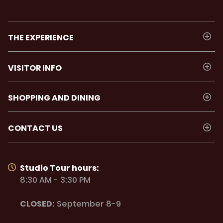
THE EXPERIENCE
VISITOR INFO
SHOPPING AND DINING
CONTACT US
Studio Tour hours:
8:30 AM - 3:30 PM
CLOSED:
September 8-9