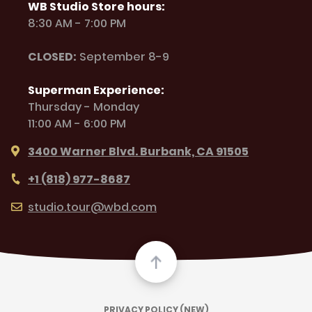
WB Studio Store hours:
8:30 AM - 7:00 PM
CLOSED:
September 8-9
Superman Experience:
Thursday - Monday
11:00 AM - 6:00 PM
3400 Warner Blvd. Burbank, CA 91505
+1 (818) 977-8687
studio.tour@wbd.com
PRIVACY POLICY (NEW)