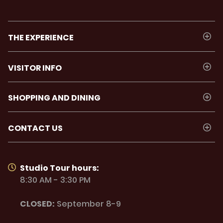
THE EXPERIENCE
VISITOR INFO
SHOPPING AND DINING
CONTACT US
Studio Tour hours:
8:30 AM - 3:30 PM
CLOSED:
September 8-9