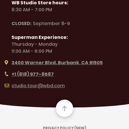
WB Studio Store hours:
8:30 AM - 7:00 PM
CLOSED:
September 8-9
Superman Experience:
Thursday - Monday
11:00 AM - 6:00 PM
3400 Warner Blvd. Burbank, CA 91505
+1 (818) 977-8687
studio.tour@wbd.com
PRIVACY POLICY (NEW)