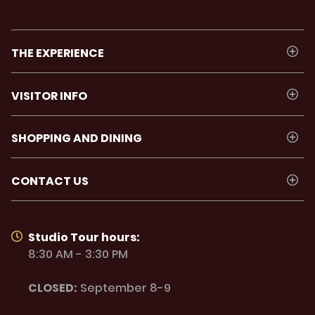
THE EXPERIENCE
VISITOR INFO
SHOPPING AND DINING
CONTACT US
Studio Tour hours:
8:30 AM - 3:30 PM
CLOSED:
September 8-9