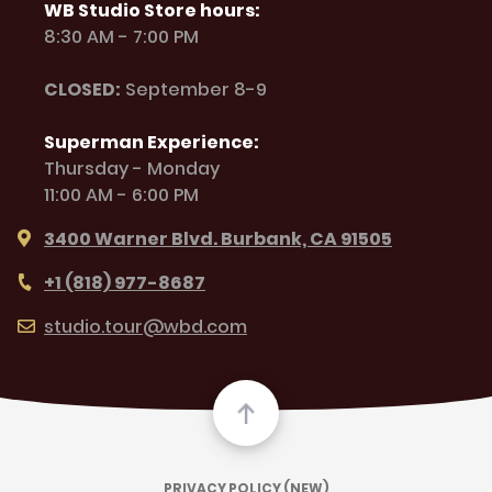
WB Studio Store hours:
8:30 AM - 7:00 PM
CLOSED:
September 8-9
Superman Experience:
Thursday - Monday
11:00 AM - 6:00 PM
3400 Warner Blvd. Burbank, CA 91505
+1 (818) 977-8687
studio.tour@wbd.com
PRIVACY POLICY (NEW)