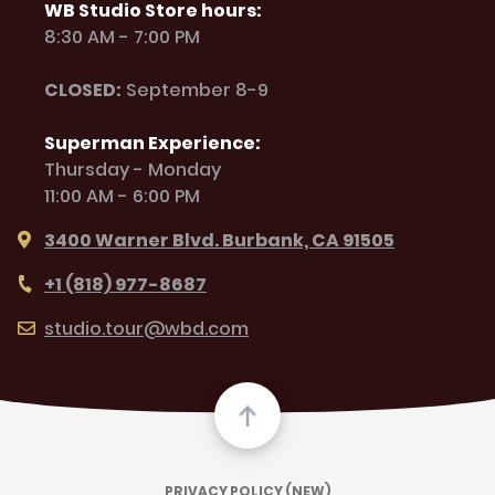
WB Studio Store hours:
8:30 AM - 7:00 PM
CLOSED:
September 8-9
Superman Experience:
Thursday - Monday
11:00 AM - 6:00 PM
3400 Warner Blvd. Burbank, CA 91505
+1 (818) 977-8687
studio.tour@wbd.com
PRIVACY POLICY (NEW)