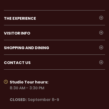
THE EXPERIENCE
VISITOR INFO
SHOPPING AND DINING
CONTACT US
Studio Tour hours:
8:30 AM - 3:30 PM
CLOSED:
September 8-9