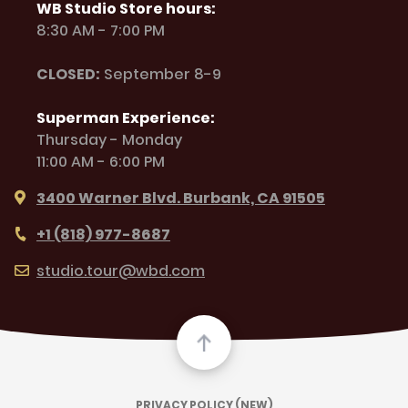
WB Studio Store hours:
8:30 AM - 7:00 PM
CLOSED:
September 8-9
Superman Experience:
Thursday - Monday
11:00 AM - 6:00 PM
3400 Warner Blvd. Burbank, CA 91505
+1 (818) 977-8687
studio.tour@wbd.com
PRIVACY POLICY (NEW)