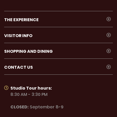
THE EXPERIENCE
VISITOR INFO
SHOPPING AND DINING
CONTACT US
Studio Tour hours:
8:30 AM - 3:30 PM
CLOSED:
September 8-9