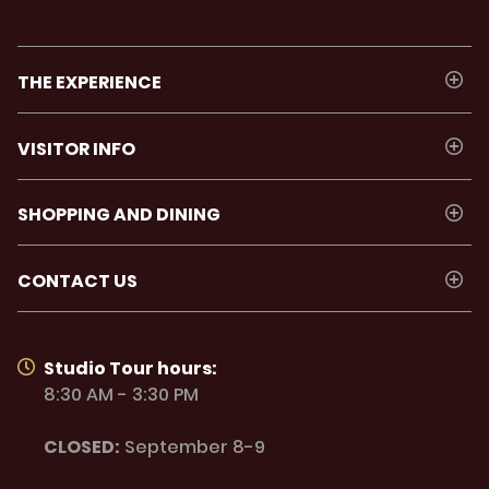
THE EXPERIENCE
VISITOR INFO
SHOPPING AND DINING
CONTACT US
Studio Tour hours:
8:30 AM - 3:30 PM
CLOSED:
September 8-9