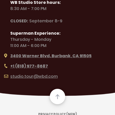
WB Studio Store hours:
8:30 AM - 7:00 PM
CLOSED:
September 8-9
Superman Experience:
Thursday - Monday
11:00 AM - 6:00 PM
3400 Warner Blvd. Burbank, CA 91505
+1 (818) 977-8687
studio.tour@wbd.com
PRIVACY POLICY (NEW)