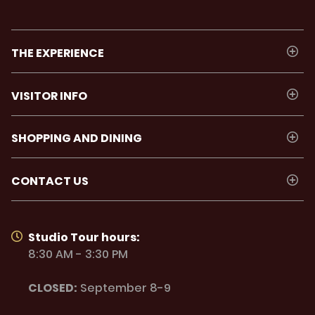
THE EXPERIENCE
VISITOR INFO
SHOPPING AND DINING
CONTACT US
Studio Tour hours:
8:30 AM - 3:30 PM
CLOSED:
September 8-9