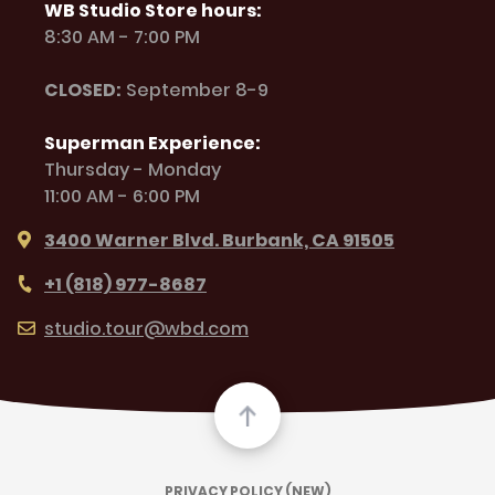
WB Studio Store hours:
8:30 AM - 7:00 PM
CLOSED:
September 8-9
Superman Experience:
Thursday - Monday
11:00 AM - 6:00 PM
3400 Warner Blvd. Burbank, CA 91505
+1 (818) 977-8687
studio.tour@wbd.com
PRIVACY POLICY (NEW)