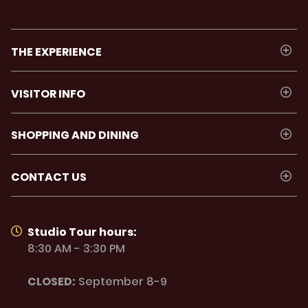
THE EXPERIENCE
VISITOR INFO
SHOPPING AND DINING
CONTACT US
Studio Tour hours:
8:30 AM - 3:30 PM
CLOSED:
September 8-9