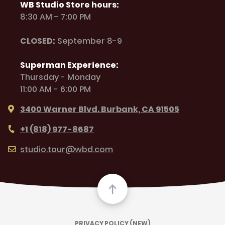
WB Studio Store hours:
8:30 AM - 7:00 PM
CLOSED:
September 8-9
Superman Experience:
Thursday - Monday
11:00 AM - 6:00 PM
3400 Warner Blvd. Burbank, CA 91505
+1 (818) 977-8687
studio.tour@wbd.com
PRIVACY POLICY (NEW)