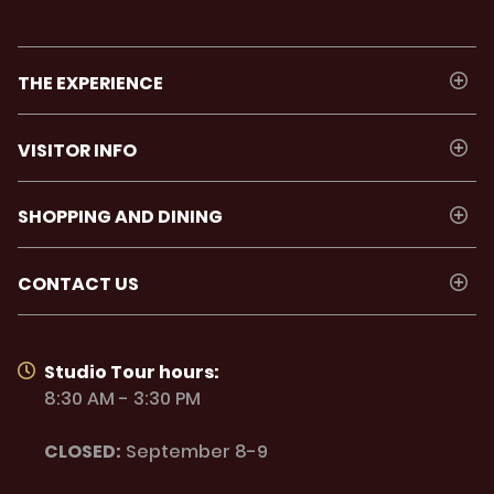
THE EXPERIENCE
VISITOR INFO
SHOPPING AND DINING
CONTACT US
Studio Tour hours:
8:30 AM - 3:30 PM
CLOSED:
September 8-9