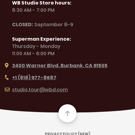
WB Studio Store hours:
8:30 AM - 7:00 PM
CLOSED:
September 8-9
Superman Experience:
Thursday - Monday
11:00 AM - 6:00 PM
3400 Warner Blvd. Burbank, CA 91505
+1 (818) 977-8687
studio.tour@wbd.com
PRIVACY POLICY (NEW)