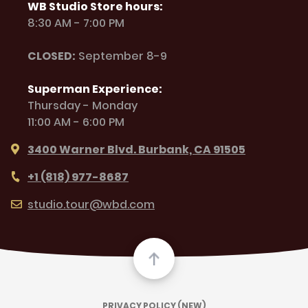
WB Studio Store hours:
8:30 AM - 7:00 PM
CLOSED:
September 8-9
Superman Experience:
Thursday - Monday
11:00 AM - 6:00 PM
3400 Warner Blvd. Burbank, CA 91505
+1 (818) 977-8687
studio.tour@wbd.com
PRIVACY POLICY (NEW)