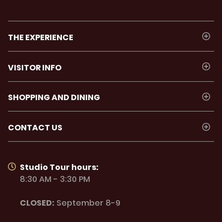
THE EXPERIENCE
VISITOR INFO
SHOPPING AND DINING
CONTACT US
Studio Tour hours:
8:30 AM - 3:30 PM
CLOSED:
September 8-9