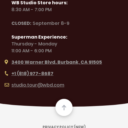
WB Studio Store hours:
8:30 AM - 7:00 PM
CLOSED:
September 8-9
Superman Experience:
Thursday - Monday
11:00 AM - 6:00 PM
3400 Warner Blvd. Burbank, CA 91505
+1 (818) 977-8687
studio.tour@wbd.com
PRIVACY POLICY (NEW)