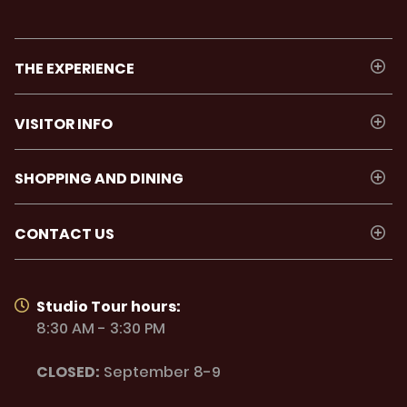
THE EXPERIENCE
VISITOR INFO
SHOPPING AND DINING
CONTACT US
Studio Tour hours:
8:30 AM - 3:30 PM
CLOSED:
September 8-9