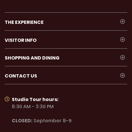
THE EXPERIENCE
VISITOR INFO
SHOPPING AND DINING
CONTACT US
Studio Tour hours:
8:30 AM - 3:30 PM
CLOSED:
September 8-9