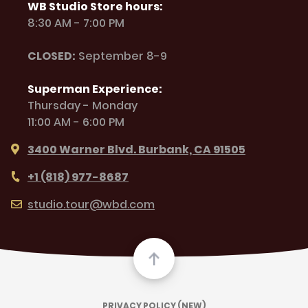
WB Studio Store hours:
8:30 AM - 7:00 PM
CLOSED:
September 8-9
Superman Experience:
Thursday - Monday
11:00 AM - 6:00 PM
3400 Warner Blvd. Burbank, CA 91505
+1 (818) 977-8687
studio.tour@wbd.com
PRIVACY POLICY (NEW)