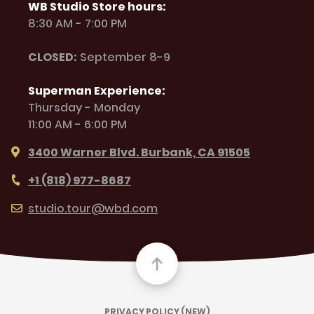
WB Studio Store hours:
8:30 AM - 7:00 PM
CLOSED:
September 8-9
Superman Experience:
Thursday - Monday
11:00 AM - 6:00 PM
3400 Warner Blvd. Burbank, CA 91505
+1 (818) 977-8687
studio.tour@wbd.com
PRIVACY POLICY (NEW)