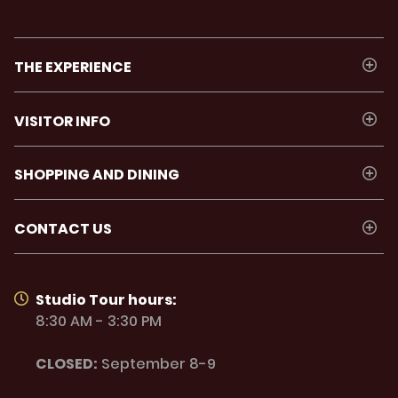
THE EXPERIENCE
VISITOR INFO
SHOPPING AND DINING
CONTACT US
Studio Tour hours:
8:30 AM - 3:30 PM
CLOSED:
September 8-9