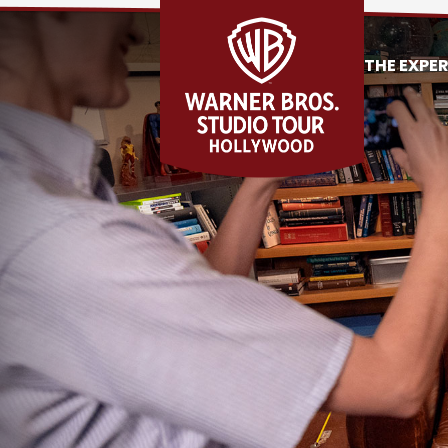
THE EXPE