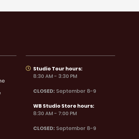
Studio Tour hours:
8:30 AM - 3:30 PM
ne
CLOSED:
September 8-9
e
WB Studio Store hours:
8:30 AM - 7:00 PM
CLOSED:
September 8-9