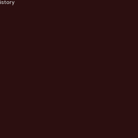
istory