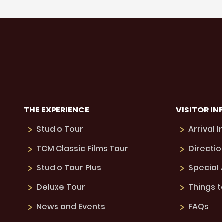
THE EXPERIENCE
VISITOR IN
Studio Tour
Arrival 
TCM Classic Films Tour
Directio
Studio Tour Plus
Special
Deluxe Tour
Things 
News and Events
FAQs