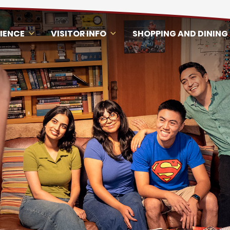
RIENCE
VISITOR INFO
SHOPPING AND DINING