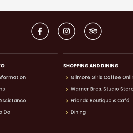
FO
SHOPPING AND DINING
Information
Gilmore Girls Coffee Onli
ns
Warner Bros. Studio Stor
 Assistance
Friends Boutique & Café
to Do
Dining