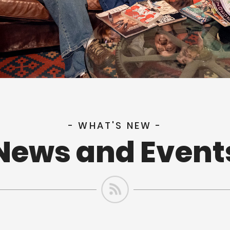
- WHAT'S NEW -
News and Event