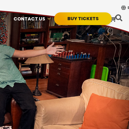
BUY TICKETS
CONTACT US