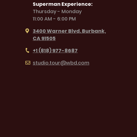
Superman Experience:
Thursday - Monday
11:00 AM - 6:00 PM
3400 Warner Blvd. Burbank,
CA 91505
+1 (818) 977-8687
studio.tour@wbd.com