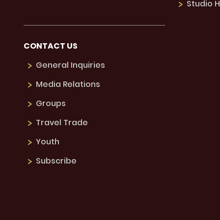
Studio H
CONTACT US
General Inquiries
Media Relations
Groups
Travel Trade
Youth
Subscribe