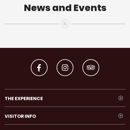
News and Events
THE EXPERIENCE
VISITOR INFO