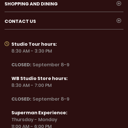
SHOPPING AND DINING
CONTACT US
Studio Tour hours:
8:30 AM - 3:30 PM
CLOSED:
September 8-9
WB Studio Store hours:
8:30 AM - 7:00 PM
CLOSED:
September 8-9
Superman Experience:
Thursday - Monday
11:00 AM - 6:00 PM