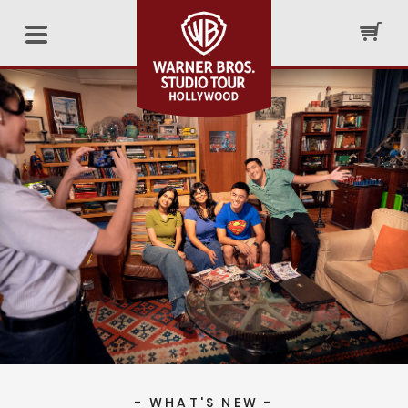
- WHAT'S NEW -