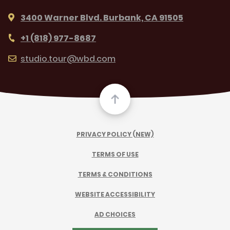
3400 Warner Blvd. Burbank, CA 91505
+1 (818) 977-8687
studio.tour@wbd.com
PRIVACY POLICY (NEW)
TERMS OF USE
TERMS & CONDITIONS
WEBSITE ACCESSIBILITY
AD CHOICES