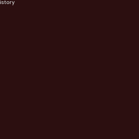
istory