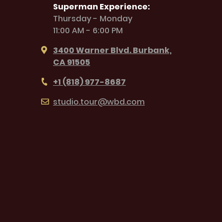
Superman Experience:
Thursday - Monday
11:00 AM - 6:00 PM
3400 Warner Blvd. Burbank,
CA 91505
+1 (818) 977-8687
studio.tour@wbd.com