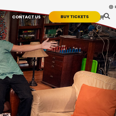
BUY TICKETS
CONTACT US