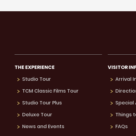
THE EXPERIENCE
VISITOR IN
Studio Tour
Arrival 
TCM Classic Films Tour
Directio
Studio Tour Plus
Special
Deluxe Tour
Things 
News and Events
FAQs