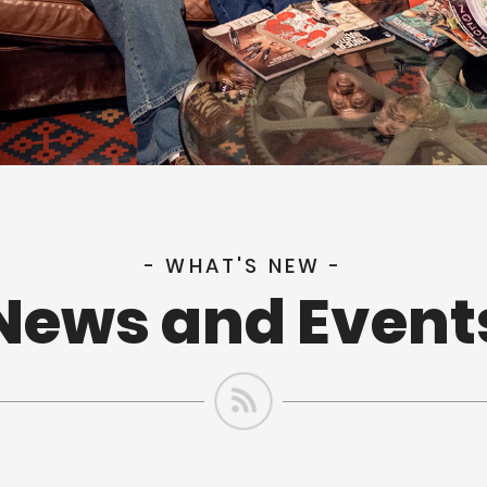
- WHAT'S NEW -
News and Event