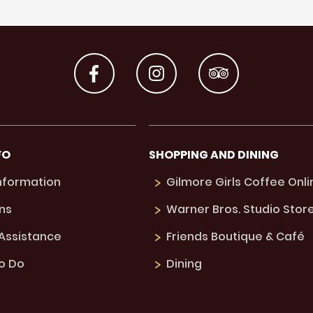
FO
SHOPPING AND DINING
Information
Gilmore Girls Coffee Onli
ns
Warner Bros. Studio Stor
 Assistance
Friends Boutique & Café
to Do
Dining