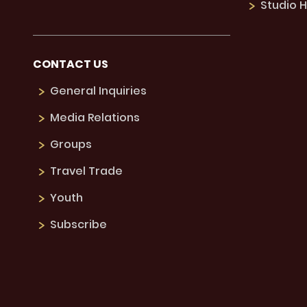
Studio H
CONTACT US
General Inquiries
Media Relations
Groups
Travel Trade
Youth
Subscribe