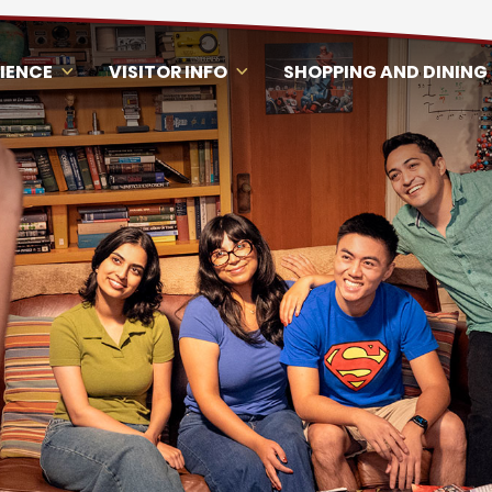
RIENCE
VISITOR INFO
SHOPPING AND DINING