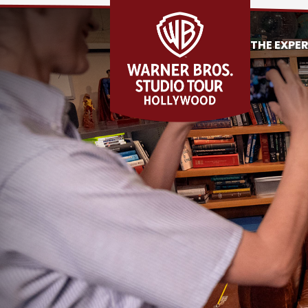
THE EXPE