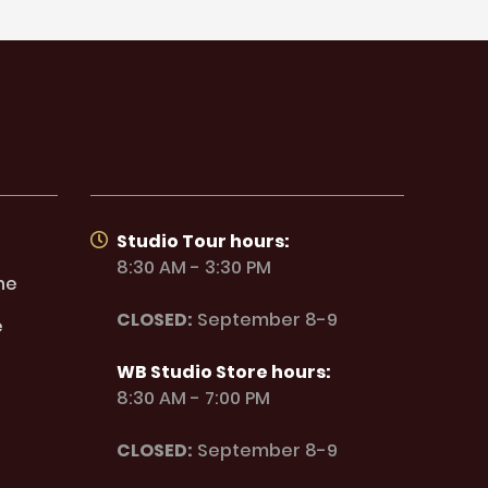
Studio Tour hours:
8:30 AM - 3:30 PM
ne
CLOSED:
September 8-9
e
WB Studio Store hours:
8:30 AM - 7:00 PM
CLOSED:
September 8-9