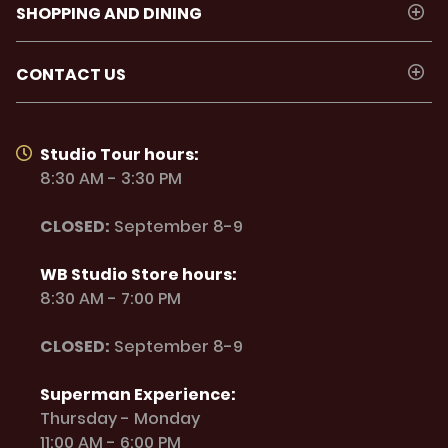
SHOPPING AND DINING
CONTACT US
Studio Tour hours:
8:30 AM - 3:30 PM
CLOSED:
September 8-9
WB Studio Store hours:
8:30 AM - 7:00 PM
CLOSED:
September 8-9
Superman Experience:
Thursday - Monday
11:00 AM - 6:00 PM