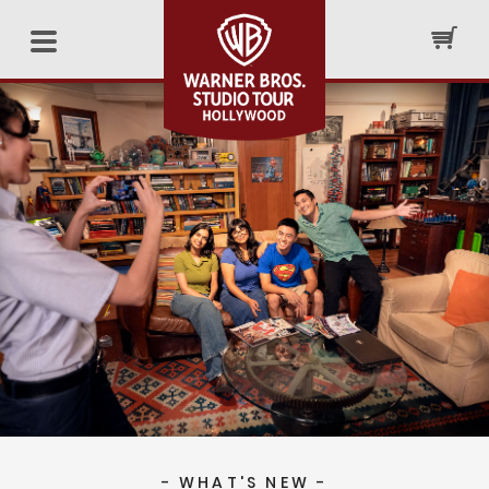
- WHAT'S NEW -