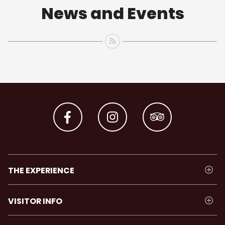
News and Events
THE EXPERIENCE
VISITOR INFO