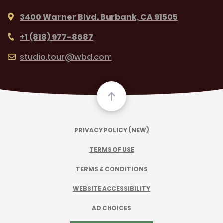
3400 Warner Blvd. Burbank, CA 91505
+1 (818) 977-8687
studio.tour@wbd.com
PRIVACY POLICY (NEW)
TERMS OF USE
TERMS & CONDITIONS
WEBSITE ACCESSIBILITY
AD CHOICES