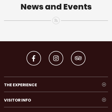
News and Events
THE EXPERIENCE
VISITOR INFO