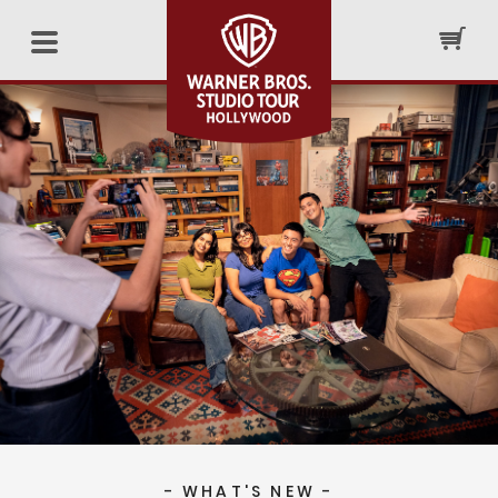
- WHAT'S NEW -