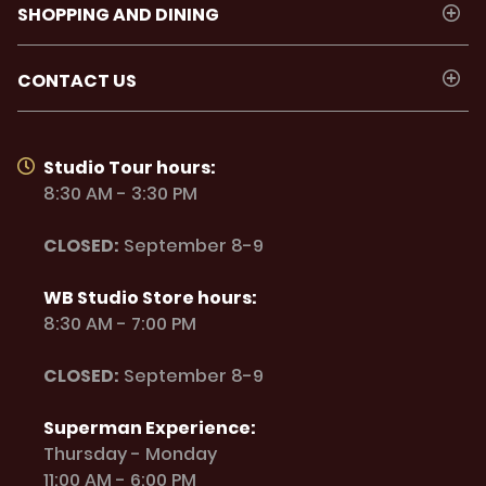
SHOPPING AND DINING
CONTACT US
Studio Tour hours:
8:30 AM - 3:30 PM
CLOSED:
September 8-9
WB Studio Store hours:
8:30 AM - 7:00 PM
CLOSED:
September 8-9
Superman Experience:
Thursday - Monday
11:00 AM - 6:00 PM