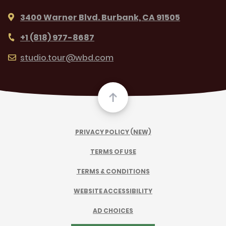
3400 Warner Blvd. Burbank, CA 91505
+1 (818) 977-8687
studio.tour@wbd.com
PRIVACY POLICY (NEW)
TERMS OF USE
TERMS & CONDITIONS
WEBSITE ACCESSIBILITY
AD CHOICES