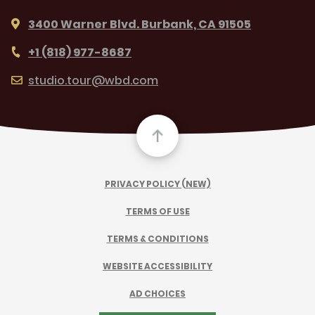
3400 Warner Blvd. Burbank, CA 91505
+1 (818) 977-8687
studio.tour@wbd.com
PRIVACY POLICY (NEW)
TERMS OF USE
TERMS & CONDITIONS
WEBSITE ACCESSIBILITY
AD CHOICES