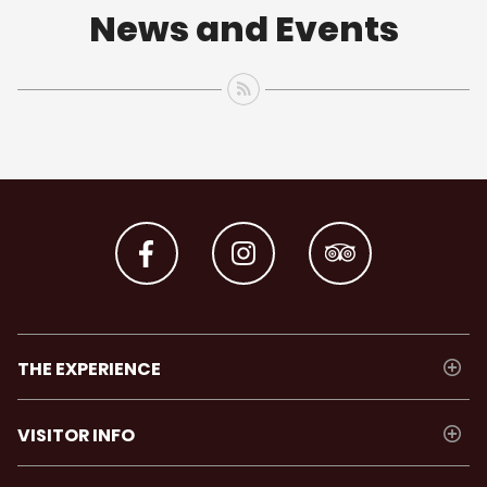
News and Events
THE EXPERIENCE
VISITOR INFO