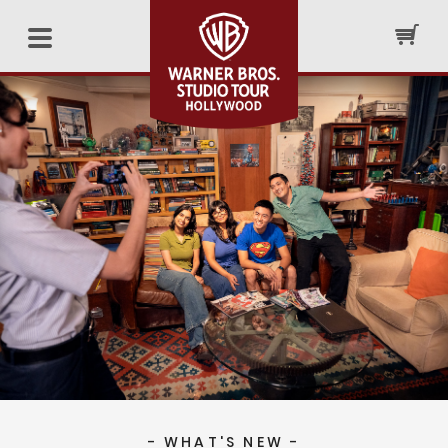
- WHAT'S NEW -