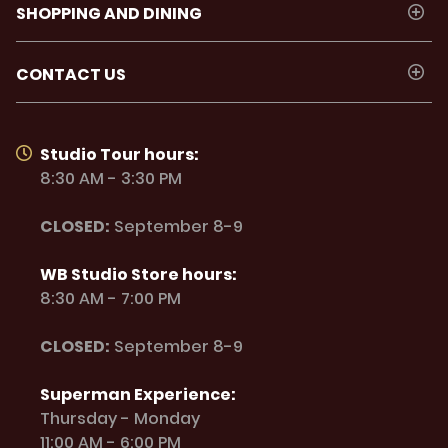
SHOPPING AND DINING
CONTACT US
Studio Tour hours:
8:30 AM - 3:30 PM
CLOSED:
September 8-9
WB Studio Store hours:
8:30 AM - 7:00 PM
CLOSED:
September 8-9
Superman Experience:
Thursday - Monday
11:00 AM - 6:00 PM