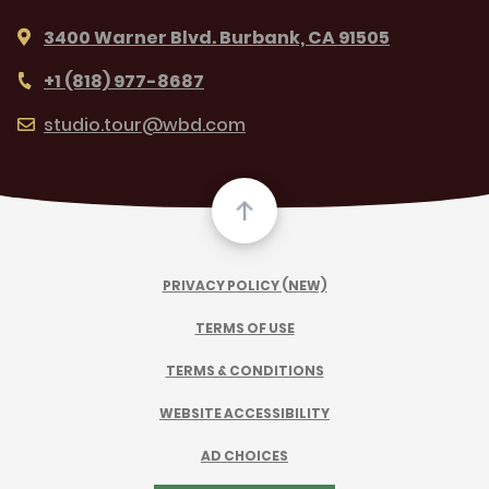
3400 Warner Blvd. Burbank, CA 91505
+1 (818) 977-8687
studio.tour@wbd.com
PRIVACY POLICY (NEW)
TERMS OF USE
TERMS & CONDITIONS
WEBSITE ACCESSIBILITY
AD CHOICES