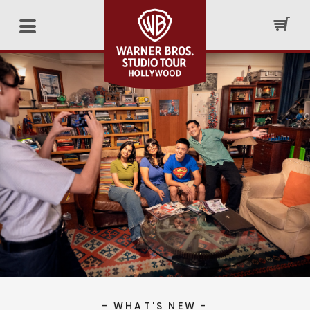
- WHAT'S NEW -