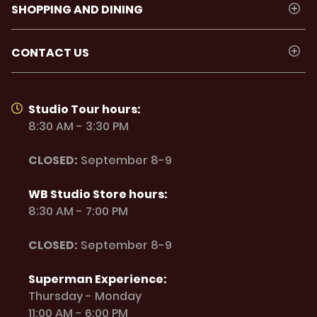
SHOPPING AND DINING
CONTACT US
Studio Tour hours:
8:30 AM - 3:30 PM
CLOSED:
September 8-9
WB Studio Store hours:
8:30 AM - 7:00 PM
CLOSED:
September 8-9
Superman Experience:
Thursday - Monday
11:00 AM - 6:00 PM