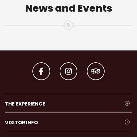
News and Events
THE EXPERIENCE
VISITOR INFO