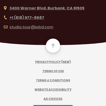
3400 Warner Blvd. Burbank, CA 91505
+1 (818) 977-8687
studio.tour@wbd.com
PRIVACY POLICY (NEW)
TERMS OF USE
TERMS & CONDITIONS
WEBSITE ACCESSIBILITY
AD CHOICES