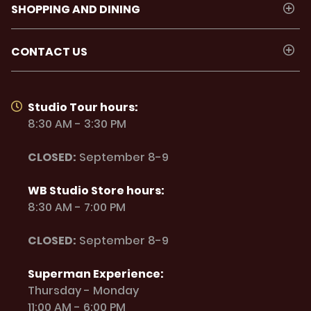
SHOPPING AND DINING
CONTACT US
Studio Tour hours:
8:30 AM - 3:30 PM
CLOSED:
September 8-9
WB Studio Store hours:
8:30 AM - 7:00 PM
CLOSED:
September 8-9
Superman Experience:
Thursday - Monday
11:00 AM - 6:00 PM