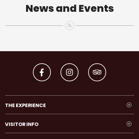
News and Events
THE EXPERIENCE
VISITOR INFO