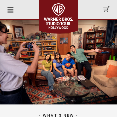
- WHAT'S NEW -