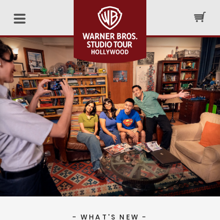
- WHAT'S NEW -