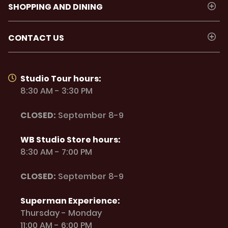
SHOPPING AND DINING
CONTACT US
Studio Tour hours:
8:30 AM - 3:30 PM
CLOSED:
September 8-9
WB Studio Store hours:
8:30 AM - 7:00 PM
CLOSED:
September 8-9
Superman Experience:
Thursday - Monday
11:00 AM - 6:00 PM