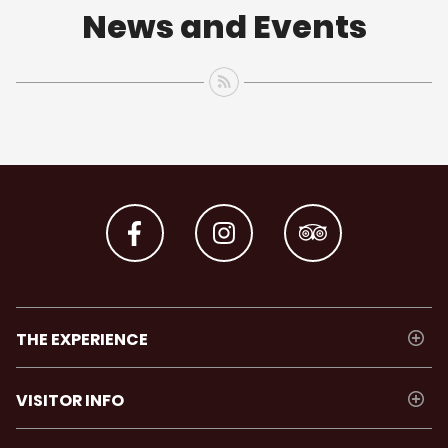
News and Events
THE EXPERIENCE
VISITOR INFO