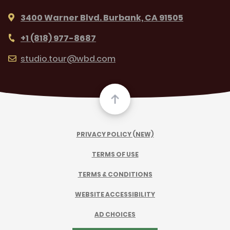
3400 Warner Blvd. Burbank, CA 91505
+1 (818) 977-8687
studio.tour@wbd.com
PRIVACY POLICY (NEW)
TERMS OF USE
TERMS & CONDITIONS
WEBSITE ACCESSIBILITY
AD CHOICES