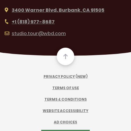
3400 Warner Blvd. Burbank, CA 91505
+1 (818) 977-8687
studio.tour@wbd.com
PRIVACY POLICY (NEW)
TERMS OF USE
TERMS & CONDITIONS
WEBSITE ACCESSIBILITY
AD CHOICES