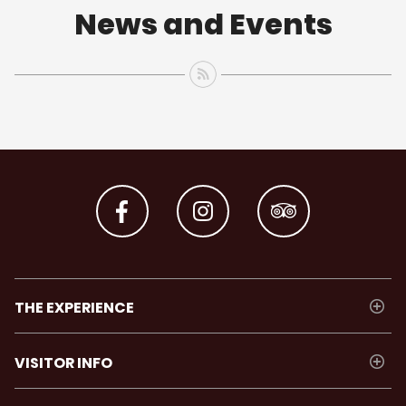
News and Events
THE EXPERIENCE
VISITOR INFO