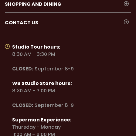
SHOPPING AND DINING
CONTACT US
Studio Tour hours:
8:30 AM - 3:30 PM
CLOSED:
September 8-9
WB Studio Store hours:
8:30 AM - 7:00 PM
CLOSED:
September 8-9
Superman Experience:
Thursday - Monday
11:00 AM - 6:00 PM