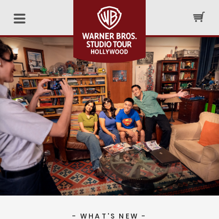
- WHAT'S NEW -