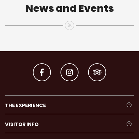
News and Events
THE EXPERIENCE
VISITOR INFO