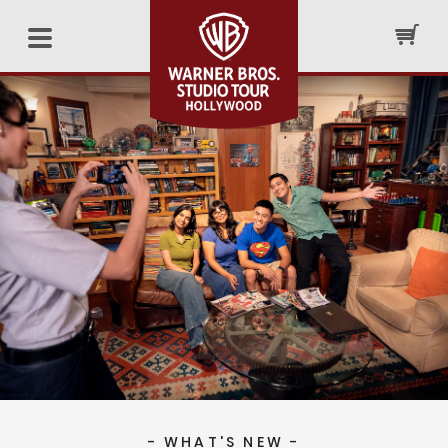
- WHAT'S NEW -