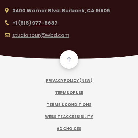
3400 Warner Blvd. Burbank, CA 91505
+1 (818) 977-8687
studio.tour@wbd.com
PRIVACY POLICY (NEW)
TERMS OF USE
TERMS & CONDITIONS
WEBSITE ACCESSIBILITY
AD CHOICES