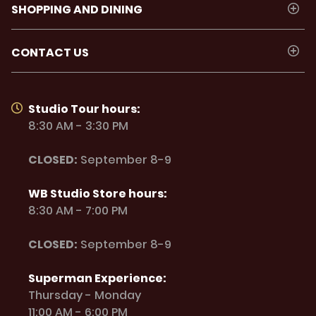
SHOPPING AND DINING
CONTACT US
Studio Tour hours:
8:30 AM - 3:30 PM
CLOSED:
September 8-9
WB Studio Store hours:
8:30 AM - 7:00 PM
CLOSED:
September 8-9
Superman Experience:
Thursday - Monday
11:00 AM - 6:00 PM