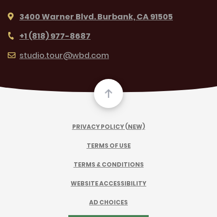
3400 Warner Blvd. Burbank, CA 91505
+1 (818) 977-8687
studio.tour@wbd.com
PRIVACY POLICY (NEW)
TERMS OF USE
TERMS & CONDITIONS
WEBSITE ACCESSIBILITY
AD CHOICES