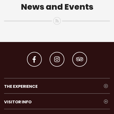
News and Events
THE EXPERIENCE
VISITOR INFO