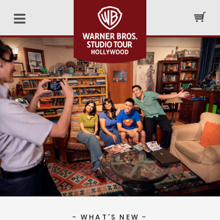
- WHAT'S NEW -