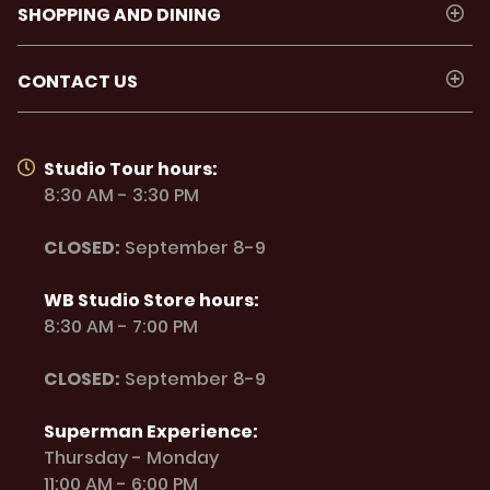
SHOPPING AND DINING
CONTACT US
Studio Tour hours:
8:30 AM - 3:30 PM
CLOSED:
September 8-9
WB Studio Store hours:
8:30 AM - 7:00 PM
CLOSED:
September 8-9
Superman Experience:
Thursday - Monday
11:00 AM - 6:00 PM