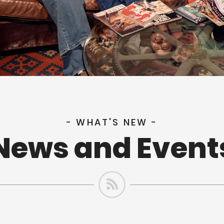
- WHAT'S NEW -
News and Event