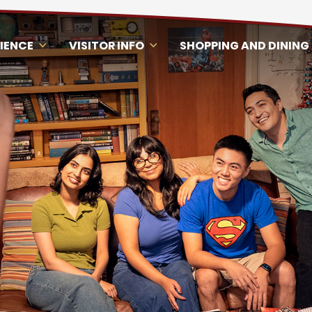
RIENCE
VISITOR INFO
SHOPPING AND DINING