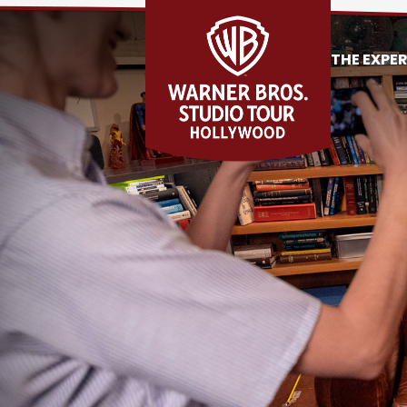
THE EXPE