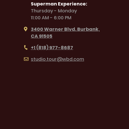
Superman Experience:
Thursday - Monday
11:00 AM - 6:00 PM
3400 Warner Blvd. Burbank,
CA 91505
+1 (818) 977-8687
studio.tour@wbd.com