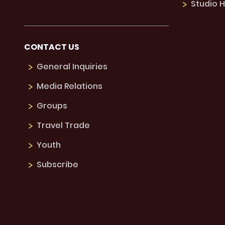
Studio H
CONTACT US
General Inquiries
Media Relations
Groups
Travel Trade
Youth
Subscribe