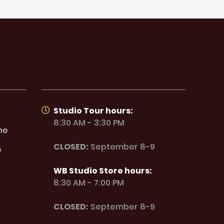
Studio Tour hours:
8:30 AM - 3:30 PM
ne
CLOSED:
September 8-9
e
WB Studio Store hours:
8:30 AM - 7:00 PM
CLOSED:
September 8-9