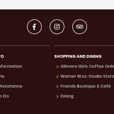
FO
SHOPPING AND DINING
Information
Gilmore Girls Coffee Onli
ns
Warner Bros. Studio Stor
 Assistance
Friends Boutique & Café
to Do
Dining