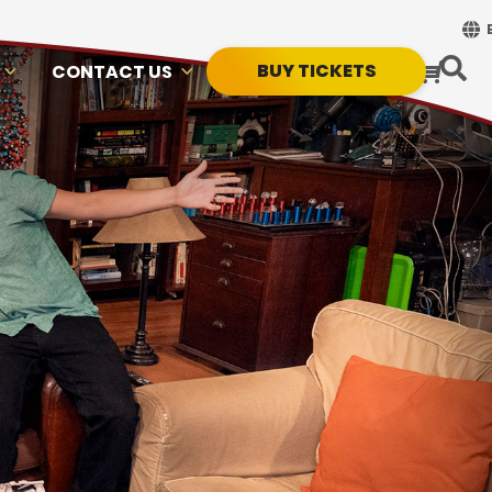
BUY TICKETS
CONTACT US