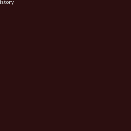
istory