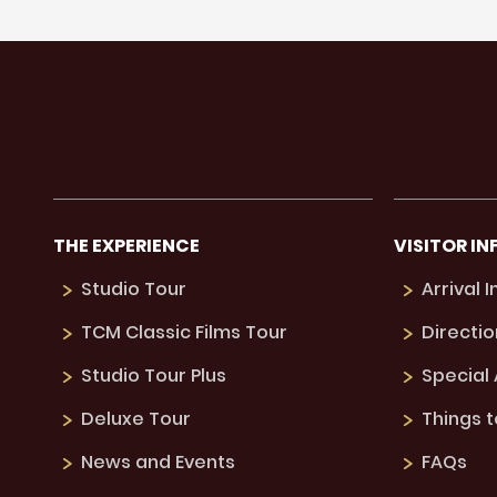
THE EXPERIENCE
VISITOR IN
Studio Tour
Arrival 
TCM Classic Films Tour
Directio
Studio Tour Plus
Special
Deluxe Tour
Things 
News and Events
FAQs