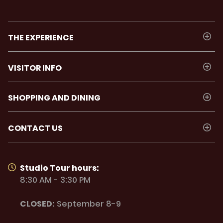
THE EXPERIENCE
VISITOR INFO
SHOPPING AND DINING
CONTACT US
Studio Tour hours:
8:30 AM - 3:30 PM
CLOSED:
September 8-9