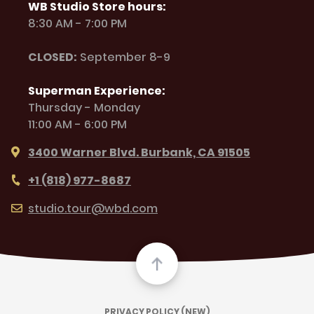
WB Studio Store hours:
8:30 AM - 7:00 PM
CLOSED:
September 8-9
Superman Experience:
Thursday - Monday
11:00 AM - 6:00 PM
3400 Warner Blvd. Burbank, CA 91505
+1 (818) 977-8687
studio.tour@wbd.com
PRIVACY POLICY (NEW)